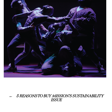
5 REASONS TO BUY MISSION’S SUSTAINABILITY
ISSUE