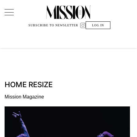
Main Navigation
SUBSCRIBE TO NEWSLETTER
LOG IN
HOME RESIZE
Mission Magazine