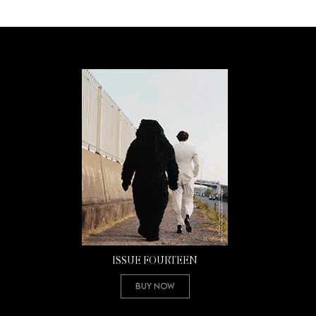
ISSUE FOURTEEN
Buy Now