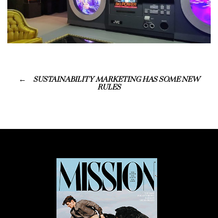
SUSTAINABILITY MARKETING HAS SOME NEW
RULES