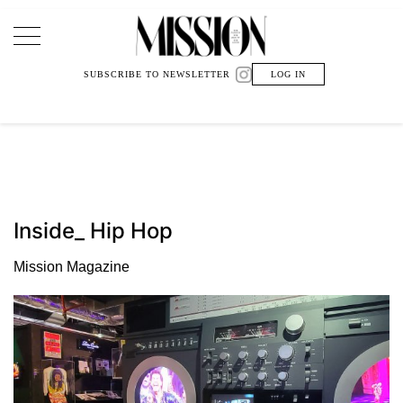
Main Navigation
SUBSCRIBE TO NEWSLETTER
LOG IN
Inside_ Hip Hop
Mission Magazine