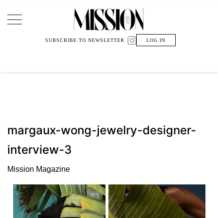
Main Navigation
SUBSCRIBE TO NEWSLETTER
LOG IN
margaux-wong-jewelry-designer-
interview-3
Mission Magazine