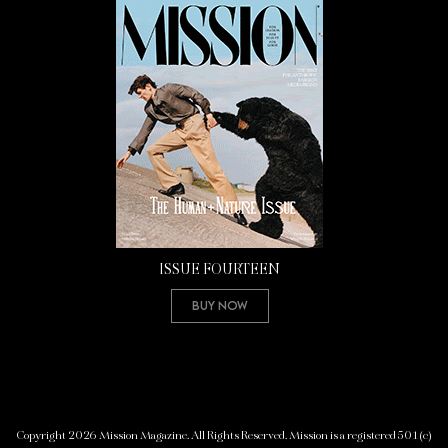
ISSUE FOURTEEN
Buy Now
Copyright 2026 Mission Magazine. All Rights Reserved. Mission is a registered 501(c)