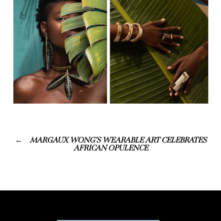
MARGAUX WONG’S WEARABLE ART CELEBRATES
AFRICAN OPULENCE