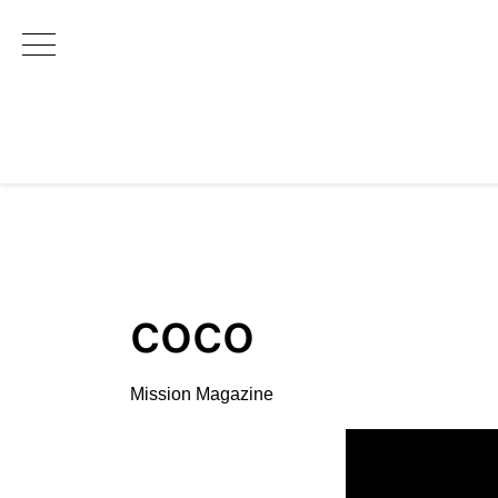
Main Navigation
coco
Mission Magazine