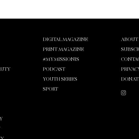
DIGITAL MAGAZINE
ABOUT
PRINT MAGAZINE
SUBSCR
#MYMISSIONIS
CONTA
AUTY
PODCAST
PRIVAC
YOUTH SERIES
DONAT
SPORT
Y
Y