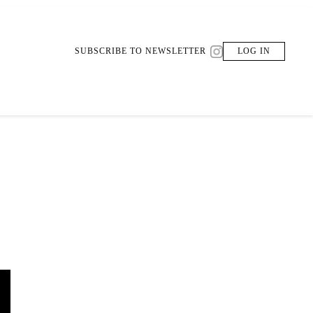
SUBSCRIBE TO NEWSLETTER
LOG IN