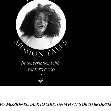
MY MISSION IS… TALK TO COCO ON WHY IT’S OK TO BE DIFF