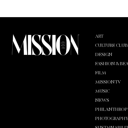
ART
CULTURE CLUB
DESIGN
FASHION & BE
FILM
MISSION TV
MUSIC
NEWS
PHILANTHROP
PHOTOGRAPH