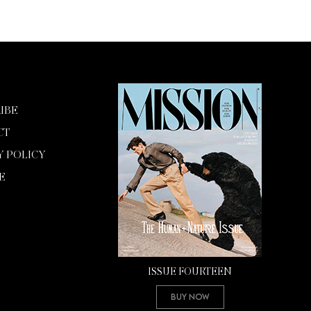
IBE
CT
Y POLICY
E
ISSUE FOURTEEN
Buy Now