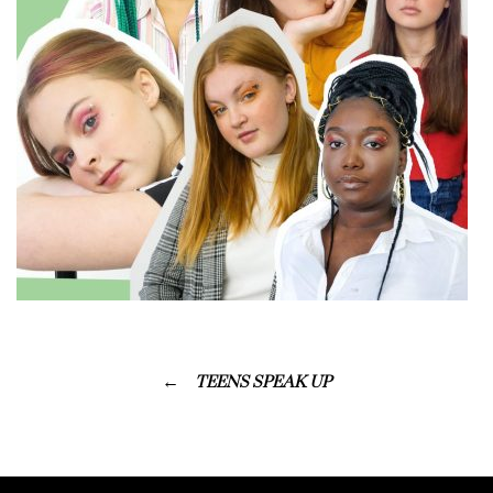
TEENS SPEAK UP