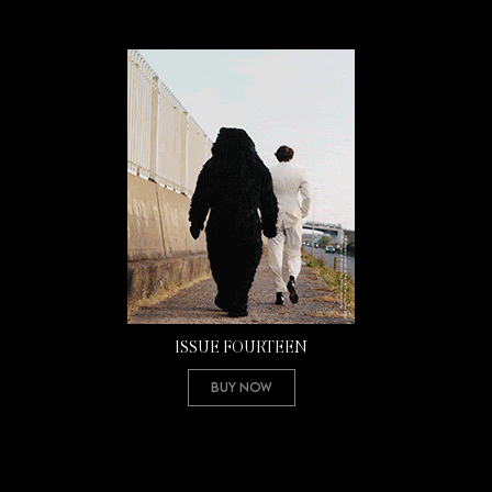
ISSUE FOURTEEN
Buy Now