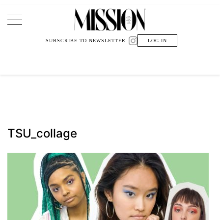
Main Navigation
SUBSCRIBE TO NEWSLETTER
LOG IN
TSU_collage