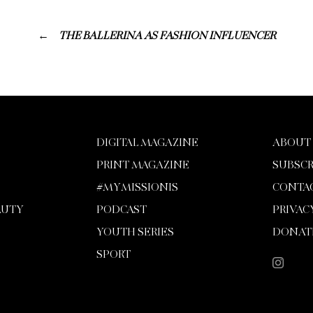
THE BALLERINA AS FASHION INFLUENCER
DIGITAL MAGAZINE
ABOUT
PRINT MAGAZINE
SUBSCR
#MYMISSIONIS
CONTA
AUTY
PODCAST
PRIVAC
YOUTH SERIES
DONAT
SPORT