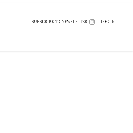
SUBSCRIBE TO NEWSLETTER
LOG IN