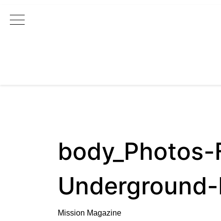
Main Navigation
body_Photos-
Underground-
Mission Magazine