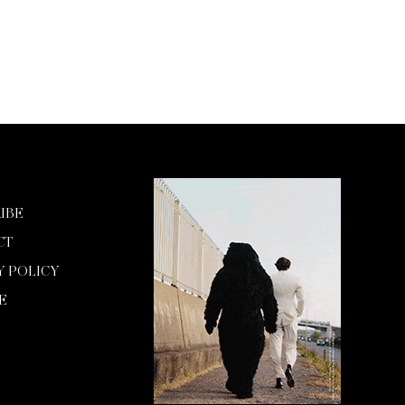
IBE
CT
Y POLICY
E