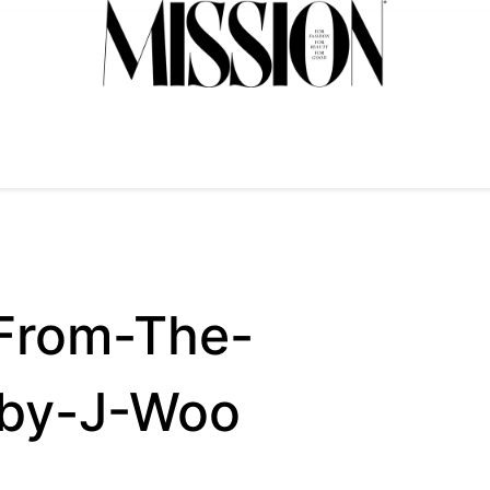
From-The-
by-J-Woo