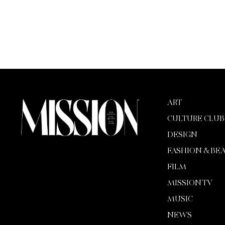
ART
CULTURE CLUB
DESIGN
FASHION & BE
FILM
MISSION TV
MUSIC
NEWS