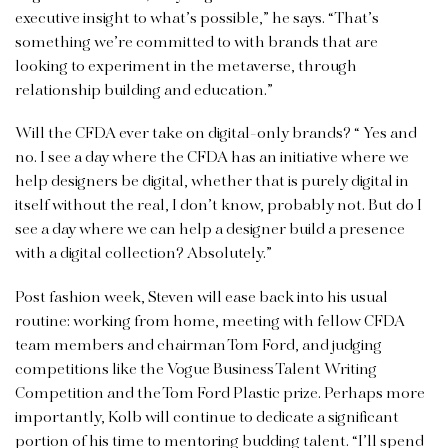
executive insight to what’s possible,” he says. “That’s
something we’re committed to with brands that are
looking to experiment in the metaverse, through
relationship building and education.”
Will the CFDA ever take on digital-only brands? “ Yes and
no. I see a day where the CFDA has an initiative where we
help designers be digital, whether that is purely digital in
itself without the real, I don’t know, probably not. But do I
see a day where we can help a designer build a presence
with a digital collection? Absolutely.”
Post fashion week, Steven will ease back into his usual
routine: working from home, meeting with fellow CFDA
team members and chairman Tom Ford, and judging
competitions like the Vogue Business Talent Writing
Competition and the Tom Ford Plastic prize. Perhaps more
importantly, Kolb will continue to dedicate a significant
portion of his time to mentoring budding talent. “I’ll spend