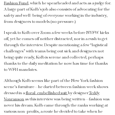
Fashion Fund
, which he spearheaded and acts as a judge for.
A large part of Kolb’s job also consists of advocating for the
safety and well-being of everyone working in the industry,
from designers to models (no pressure.)
I speak to Kolb over Zoom a few weeks before NYFW kicks
off, yet he comes off neither distracted, nor in a rush to get
through the interview. Despite mentioning a few “logistical
challenges” with teams being out sick and designers not
being quite ready, Kolb is serene and collected, perhaps
thanks to the daily meditation he now has time for thanks
to WFH mandates.
Although Kolb seems like part of the New York fashion
scene’s furniture—he darted between fashion week shows
dressed in a
floral-embellished suit
by designer
Teddy
Vonranson
as this interview was being written—fashion was
never his dream. Kolb came through the ranks working at
various non-profits, a route he decided to take when he