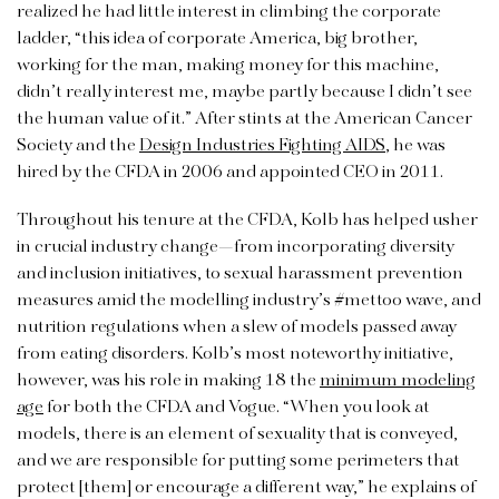
realized he had little interest in climbing the corporate
ladder, “this idea of corporate America, big brother,
working for the man, making money for this machine,
didn’t really interest me, maybe partly because I didn’t see
the human value of it.” After stints at the American Cancer
Society and the
Design Industries Fighting AIDS
, he was
hired by the CFDA in 2006 and appointed CEO in 2011.
Throughout his tenure at the CFDA, Kolb has helped usher
in crucial industry change—from incorporating diversity
and inclusion initiatives, to sexual harassment prevention
measures amid the modelling industry’s #mettoo wave, and
nutrition regulations when a slew of models passed away
from eating disorders. Kolb’s most noteworthy initiative,
however, was his role in making 18 the
minimum modeling
age
for both the CFDA and Vogue. “When you look at
models, there is an element of sexuality that is conveyed,
and we are responsible for putting some perimeters that
protect [them] or encourage a different way,” he explains of