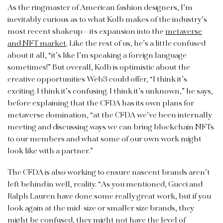
As the ringmaster of American fashion designers, I’m
inevitably curious as to what Kolb makes of the industry’s
most recent shakeup—its expansion into the
metaverse
and NFT market
. Like the rest of us, he’s a little confused
about it all, “it’s like I’m speaking a foreign language
sometimes!” But overall, Kolb is optimistic about the
creative opportunities Web3 could offer, “I think it’s
exciting. I think it’s confusing. I think it’s unknown,” he says,
before explaining that the CFDA has its own plans for
metaverse domination, “at the CFDA we’ve been internally
meeting and discussing ways we can bring blockchain NFTs
to our members and what some of our own work might
look like with a partner.”
The CFDA is also working to ensure nascent brands aren’t
left behind in well, reality. “As you mentioned, Gucci and
Ralph Lauren have done some really great work, but if you
look again at the mid-size or smaller size brands, they
might be confused, they might not have the level of