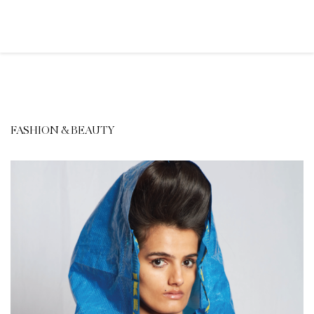
FASHION & BEAUTY