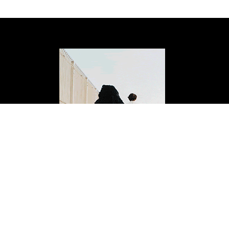
ISSUE FOURTEEN
Buy Now