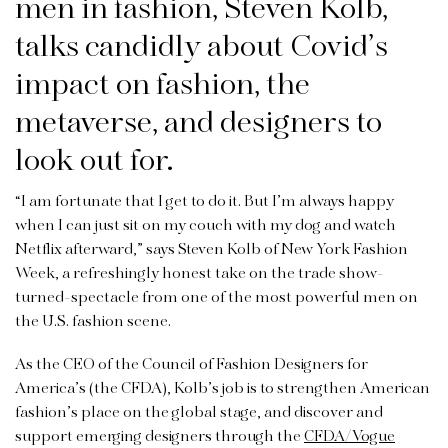
men in fashion, Steven Kolb,
talks candidly about Covid’s
impact on fashion, the
metaverse, and designers to
look out for.
“I am fortunate that I get to do it. But I’m always happy
when I can just sit on my couch with my dog and watch
Netflix afterward,” says Steven Kolb of New York Fashion
Week, a refreshingly honest take on the trade show-
turned-spectacle from one of the most powerful men on
the U.S. fashion scene.
As the CEO of the Council of Fashion Designers for
America’s (the CFDA), Kolb’s job is to strengthen American
fashion’s place on the global stage, and discover and
support emerging designers through the
CFDA/Vogue