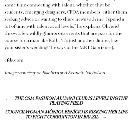
some time connecting with talent, whether that be
students, emerging designers, CFDA members, either them
seeking advice or wanting to share news with me. I spend a
lot of time with talent at all levels,” he explains. Oh, and
throw a few wildly glamorous events that are parr for the
course for a man like Kolb, “it’s just another dinner, like
your sister’s wedding!” he says of the MET Gala (sure).
cfda.com
Images courtesy of Batcheva and Kenneth Nicholson.
THE CSM FASHION ALUMNI CLUB IS LEVELLING THE
PLAYING FIELD
COUNCILWOMAN MÔNICA BENÍCIO IS RISKING HER LIFE
TO FIGHT CORRUPTION IN BRAZIL