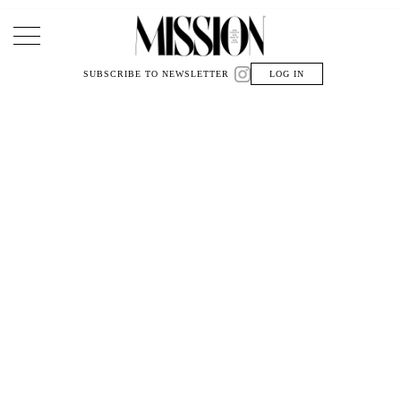
Main Navigation
SUBSCRIBE TO NEWSLETTER
LOG IN