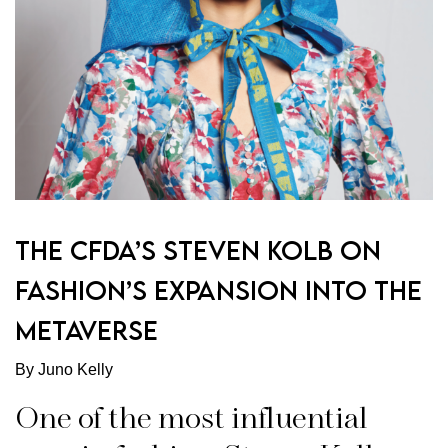
THE CFDA’S STEVEN KOLB ON
FASHION’S EXPANSION INTO THE
METAVERSE
By Juno Kelly
One of the most influential