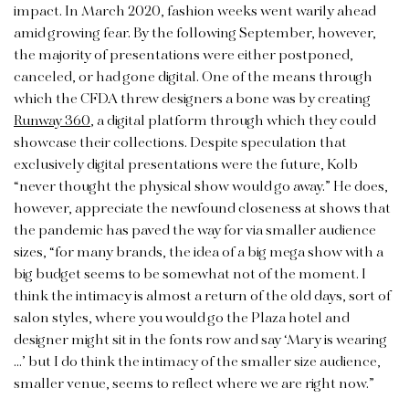
impact. In March 2020, fashion weeks went warily ahead
amid growing fear. By the following September, however,
the majority of presentations were either postponed,
canceled, or had gone digital. One of the means through
which the CFDA threw designers a bone was by creating
Runway 360
, a digital platform through which they could
showcase their collections. Despite speculation that
exclusively digital presentations were the future, Kolb
“never thought the physical show would go away.” He does,
however, appreciate the newfound closeness at shows that
the pandemic has paved the way for via smaller audience
sizes, “for many brands, the idea of a big mega show with a
big budget seems to be somewhat not of the moment. I
think the intimacy is almost a return of the old days, sort of
salon styles, where you would go the Plaza hotel and
designer might sit in the fonts row and say ‘Mary is wearing
…’ but I do think the intimacy of the smaller size audience,
smaller venue, seems to reflect where we are right now.”