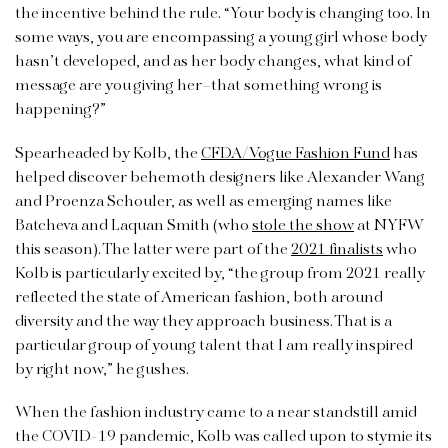
the incentive behind the rule. “Your body is changing too. In
some ways, you are encompassing a young girl whose body
hasn’t developed, and as her body changes, what kind of
message are you giving her–that something wrong is
happening?”
Spearheaded by Kolb, the
CFDA/Vogue Fashion Fund
has
helped discover behemoth designers like Alexander Wang
and Proenza Schouler, as well as emerging names like
Batcheva and Laquan Smith (who
stole the show
at NYFW
this season). The latter were part of the
2021 finalists
who
Kolb is particularly excited by, “the group from 2021 really
reflected the state of American fashion, both around
diversity and the way they approach business. That is a
particular group of young talent that I am really inspired
by right now,” he gushes.
When the fashion industry came to a near standstill amid
the COVID-19 pandemic, Kolb was called upon to stymie its