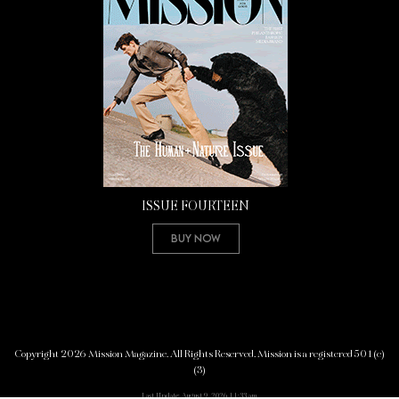
ISSUE FOURTEEN
Buy Now
Copyright 2026 Mission Magazine. All Rights Reserved. Mission is a registered 501(c)
(3)
Last Update: August 9, 2026 11:33 am