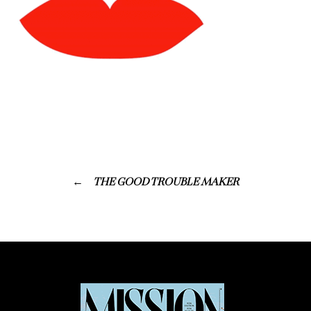
THE GOOD TROUBLE MAKER