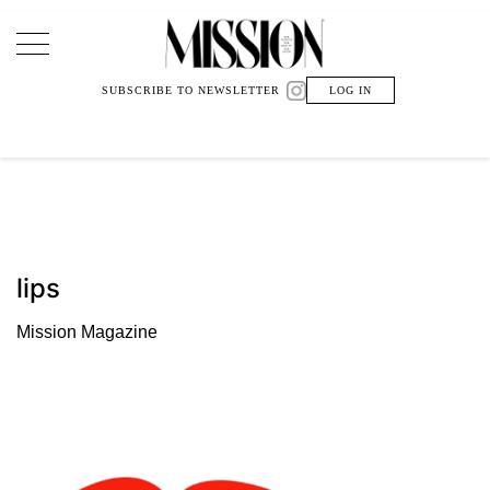
Main Navigation
SUBSCRIBE TO NEWSLETTER
LOG IN
lips
Mission Magazine