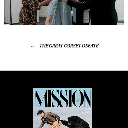
THE GREAT CORSET DEBATE