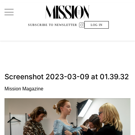
Main Navigation
SUBSCRIBE TO NEWSLETTER
LOG IN
Screenshot 2023-03-09 at 01.39.32
Mission Magazine