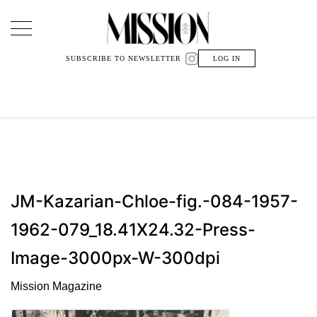
Main Navigation
SUBSCRIBE TO NEWSLETTER
LOG IN
JM-Kazarian-Chloe-fig.-084-1957-
1962-079_18.41X24.32-Press-
Image-3000px-W-300dpi
Mission Magazine