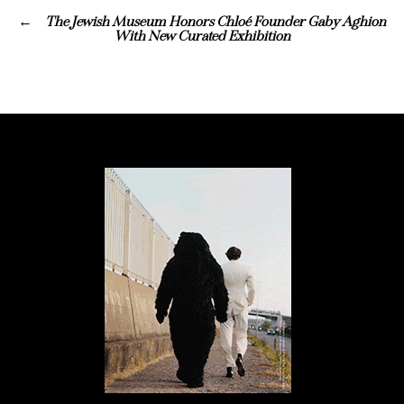
The Jewish Museum Honors Chloé Founder Gaby Aghion
With New Curated Exhibition