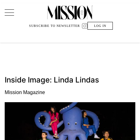
Main Navigation
SUBSCRIBE TO NEWSLETTER
LOG IN
Inside Image: Linda Lindas
Mission Magazine