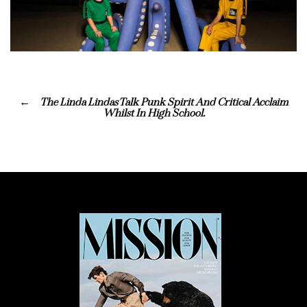
The Linda Lindas Talk Punk Spirit And Critical Acclaim
Whilst In High School.