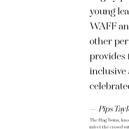
young lea
WAFF and
other per
provides 
inclusive 
celebrate
Pips Tayl
The Flag Twins, kno
infect the crowd wi