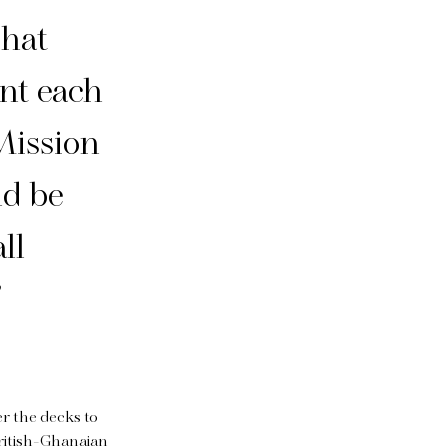
that
nt each
 Mission
ld be
ll
”
er the decks to
British-Ghanaian