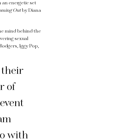
h an energetic set
oming Out
by Diana
the mind behind the
ering sexual
 Rodgers, Iggy Pop,
 their
r of
 event
 am
do with