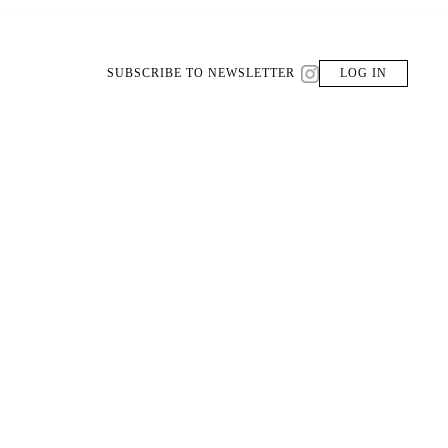
SUBSCRIBE TO NEWSLETTER
LOG IN