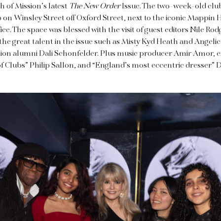
h of Mission’s latest
The New Order
Issue. The two-week-old club
 on Winsley Street off Oxford Street, next to the iconic Mappin 
fice. The space was blessed with the visit of guest editors Nile R
he great talent in the issue such as Misty Kyd Heath and Angeli
ion alumni Dali Schonfelder. Plus music producer Amir Amor,
f Clubs” Philip Sallon, and “England’s most eccentric dresser” 