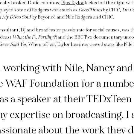
tically broken Doric columns,
Pips Taylor
kicked off the night wit
r played some of Rodgers work such as
Good Times
by CHIC,
I’m C
k My Disco Soul
by Beyoncé and Nile Rodgers and CHIC.
consultant, DJ and broadcaster passionate for social causes, was 
odcast
What the F… Fertility?!
and the BBC Two documentary uncov
Never Said Yes
. When off-air, Taylor has interviewed stars like Nile
n working with Nile, Nancy and
le WAF Foundation for a numbe
was a speaker at their TEDxTeen
y expertise on broadcasting. I
ssionate about the work they 