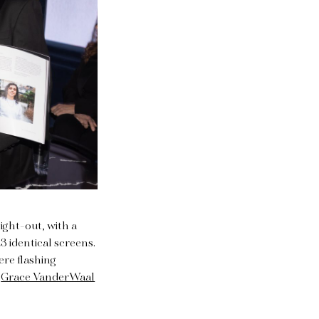
ight-out, with a
3 identical screens.
ere flashing
r
Grace VanderWaal