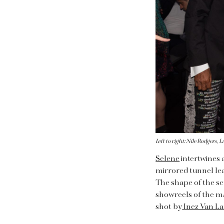
Left to right: Nile Rodger
Selene
intertwines 
mirrored tunnel lea
The shape of the sc
showreels of the mag
shot by
Inez Van L