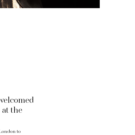
 welcomed
at the
 London to