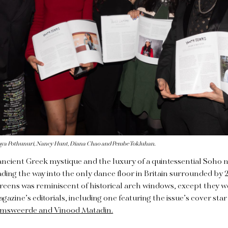
s, Laya Pothunuri, Nancy Hunt, Diana Chao and Pembe Tokluhan.
ancient Greek mystique and the luxury of a quintessential Soho n
ding the way into the only dance floor in Britain surrounded by 2
reens was reminiscent of historical arch windows, except they w
azine’s editorials, including one featuring the issue’s cover sta
amsweerde and Vinood
Matadin.