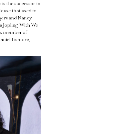
 is the successor to
House that used to
odgers and Nancy
ca Jopling. With We
 ex member of
Daniel Lismore,