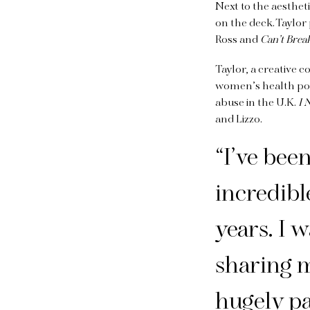
Next to the aesthe
on the deck. Taylo
Ross and
Can’t Brea
Taylor, a creative 
women’s health p
abuse in the U.K.
I 
and Lizzo.
“I’ve bee
incredib
years. I 
sharing m
hugely pa