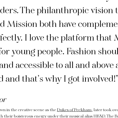
ders. The philanthropic vision 
 Mission both have compleme
fectly. I love the platform that
for young people. Fashion shou
and accessible to all and above a
d and that’s why I got involved!
or
wn in the creative scene as the
Dukes of Peckham
, later took ov
th their boisterous energy under their musical alias HE&D. The 