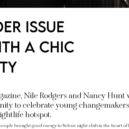
er Issue
th a Chic
ty
gazine, Nile Rodgers and Nancy Hunt
ity to celebrate young changemakers 
ightlife hotspot.
people brought good energy to Selene night club in the heart of