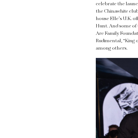
celebrate the launc
the Chinawhite club
house Elle’s U.K. of
Hunt. And some of t
Are Family Foundat
Rudimental, “King o
among others.