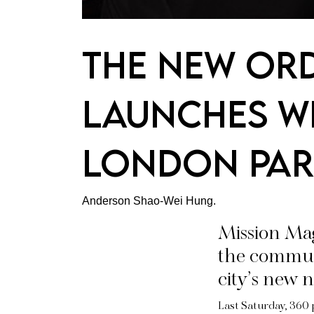
The New Ord
Launches Wi
London Par
Anderson Shao-Wei Hung.
Mission Ma
the commun
city’s new n
Last Saturday, 360 