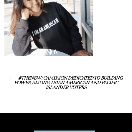
#THENEW: CAMPAIGN DEDICATED TO BUILDING
POWER AMONG ASIAN AMERICAN AND PACIFIC
ISLANDER VOTERS