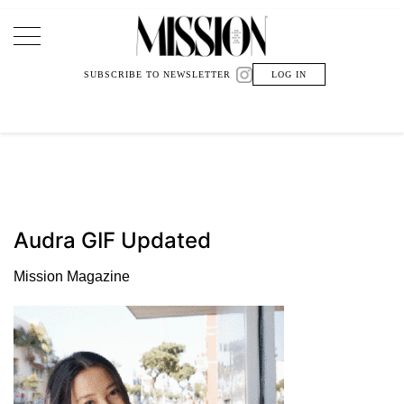
Main Navigation
SUBSCRIBE TO NEWSLETTER
LOG IN
Audra GIF Updated
Mission Magazine