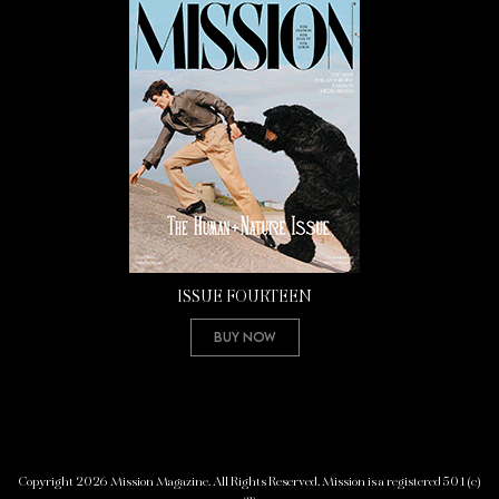
ISSUE FOURTEEN
Buy Now
Copyright 2026 Mission Magazine. All Rights Reserved. Mission is a registered 501(c)