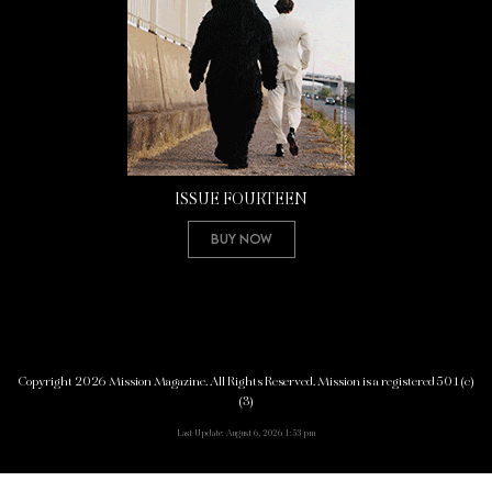
ISSUE FOURTEEN
Buy Now
Copyright 2026 Mission Magazine. All Rights Reserved. Mission is a registered 501(c)
(3)
Last Update: August 6, 2026 1:53 pm