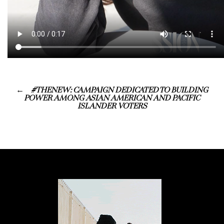
#THENEW: CAMPAIGN DEDICATED TO BUILDING
POWER AMONG ASIAN AMERICAN AND PACIFIC
ISLANDER VOTERS