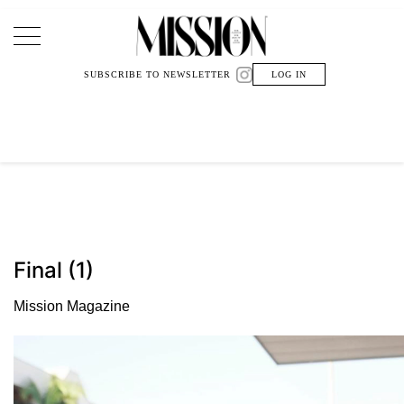
Main Navigation
SUBSCRIBE TO NEWSLETTER
LOG IN
Final (1)
Mission Magazine