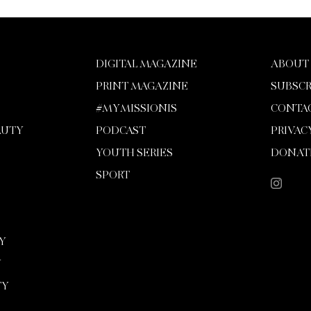
DIGITAL MAGAZINE
ABOUT
PRINT MAGAZINE
SUBSCR
#MYMISSIONIS
CONTA
AUTY
PODCAST
PRIVAC
YOUTH SERIES
DONAT
SPORT
Y
Y
TY