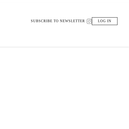
SUBSCRIBE TO NEWSLETTER
LOG IN