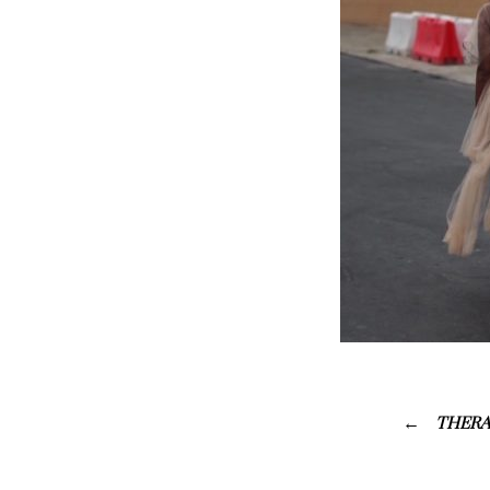
THERA