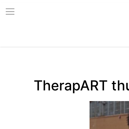
Main Navigation
TherapART t