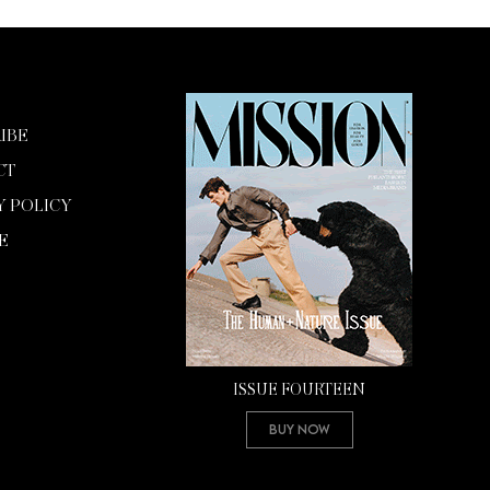
IBE
CT
Y POLICY
E
ISSUE FOURTEEN
Buy Now