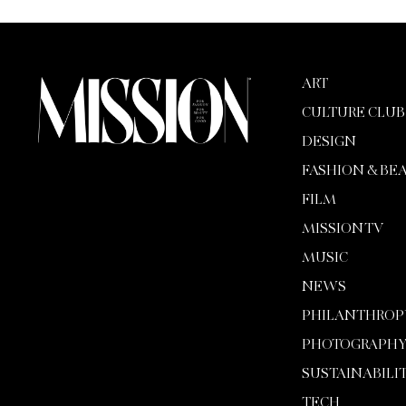
ART
CULTURE CLUB
DESIGN
FASHION & BE
FILM
MISSION TV
MUSIC
NEWS
PHILANTHROP
PHOTOGRAPH
SUSTAINABILI
TECH