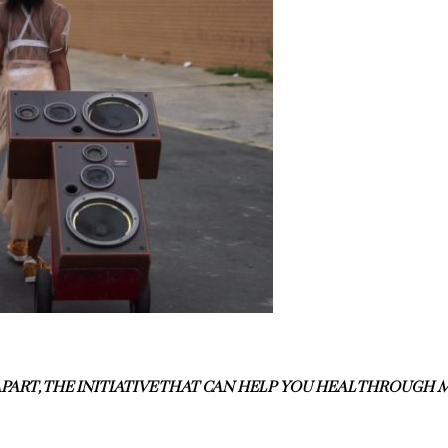
PART, THE INITIATIVE THAT CAN HELP YOU HEAL THROUG