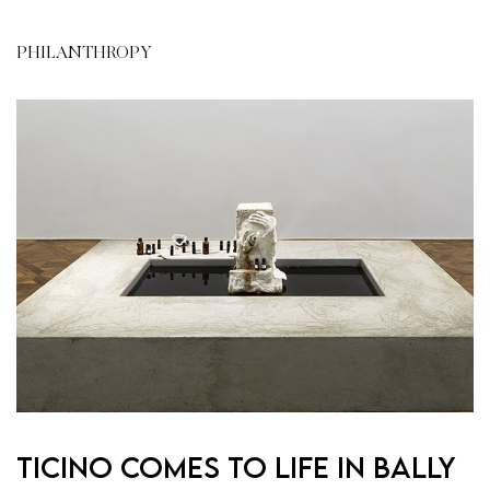
PHILANTHROPY
Ticino comes to life in Bally