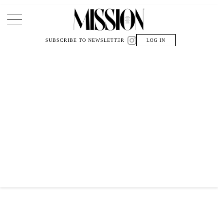
Main Navigation
SUBSCRIBE TO NEWSLETTER
LOG IN