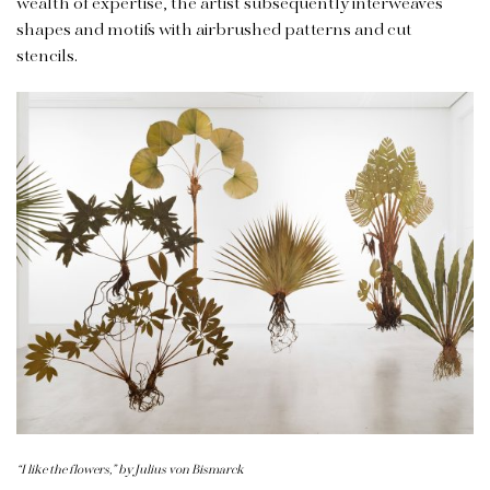
wealth of expertise, the artist subsequently interweaves
shapes and motifs with airbrushed patterns and cut
stencils.
“I like the flowers,” by Julius von Bismarck