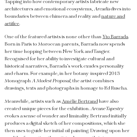
Tapping into how contemporary artists fabricate new
architectures and emotional ecosystems,
Arcadia
dives into
boundaries between chimera and reality and
nature and
artifice
.
One of the featured artists is none other than
Yto Barrada
.
Born in Paris to Moroccan parents, Barrada now spends
her time hopping between New York and Tangier.
Recognised for her ability to investigate cultural and
historical narratives, Barrada’s work exudes personality
and charm. For example, in her botany-inspired 2013
Monograph
A Modest Proposal
, the artist combines
drawings, texts and photographs in homage to Ed Ruscha.
Meanwhile, artists such as
Amélie Bertrand
have also
created unique pieces for the exhibition.
Arcane Tapestry
evokes a sense of wonder and liminality. Bertrand initially
produces a digital sketch of her compositions, which she
then uses to guide her initial oil painting. Drawing upon her