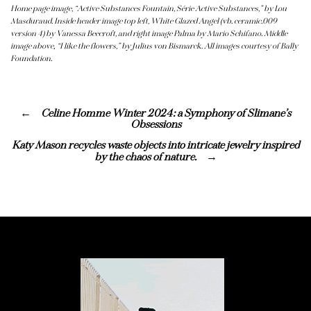
Home page image, “Active Substances Fountain, Série Active Substances,” by Lou
Masduraud. Inside header image top left, White Glazed Angel (vb. ceramic.009
version 4) by Vanessa Beecroft, and right image Palma by Mario Schifano. Middle
image above
,
“I like the flowers,” by Julius von Bismarck
.
All images courtesy of Bally
Foundation.
Celine Homme Winter 2024: a Symphony of Slimane’s
Obsessions
Katy Mason recycles waste objects into intricate jewelry inspired
by the chaos of nature.