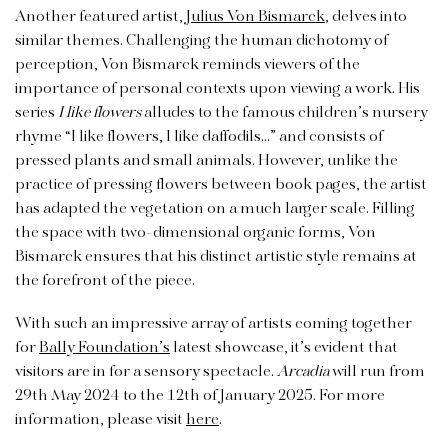
Another featured artist,
Julius Von Bismarck
, delves into
similar themes. Challenging the human dichotomy of
perception, Von Bismarck reminds viewers of the
importance of personal contexts upon viewing a work. His
series
I like flowers
alludes to the famous children’s nursery
rhyme “I like flowers, I like daffodils…” and consists of
pressed plants and small animals. However, unlike the
practice of pressing flowers between book pages, the artist
has adapted the vegetation on a much larger scale. Filling
the space with two-dimensional organic forms, Von
Bismarck ensures that his distinct artistic style remains at
the forefront of the piece.
With such an impressive array of artists coming together
for
Bally Foundation’s
latest showcase, it’s evident that
visitors are in for a sensory spectacle.
Arcadia
will run from
29th May 2024 to the 12th of January 2025. For more
information, please visit
here
.