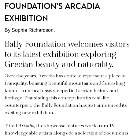
Foundation’s Arcadia
exhibition
By Sophie Richardson.
Bally Foundation welcomes visitors
to its latest exhibition exploring
Grecian beauty and naturality.
Over the years, Arcadia has come to represent a place of
tranquility, boasting beautiful mountains and flourishing
fauna – a natural oasis steeped in Grecian history and
heritage. Translating this concept into its real-life
counterpart, the Bally Foundation has just announced its
exciting new exhibition.
Titled
Arcadia
, the showcase features work from 19
knowledgeable artists alongside a selection of documents