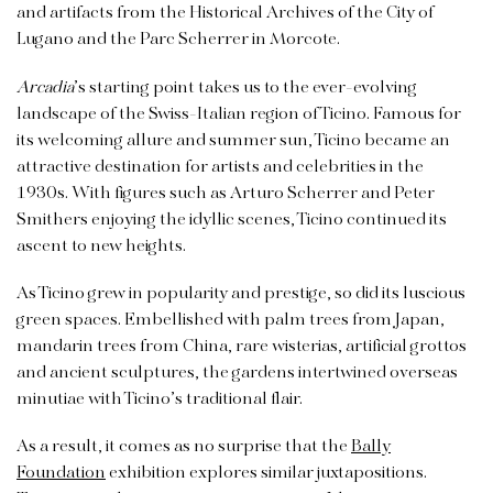
and artifacts from the Historical Archives of the City of
Lugano and the Parc Scherrer in Morcote.
Arcadia
’s starting point takes us to the ever-evolving
landscape of the Swiss-Italian region of Ticino. Famous for
its welcoming allure and summer sun, Ticino became an
attractive destination for artists and celebrities in the
1930s. With figures such as Arturo Scherrer and Peter
Smithers enjoying the idyllic scenes, Ticino continued its
ascent to new heights.
As Ticino grew in popularity and prestige, so did its luscious
green spaces. Embellished with palm trees from Japan,
mandarin trees from China, rare wisterias, artificial grottos
and ancient sculptures, the gardens intertwined overseas
minutiae with Ticino’s traditional flair.
As a result, it comes as no surprise that the
Bally
Foundation
exhibition explores similar juxtapositions.