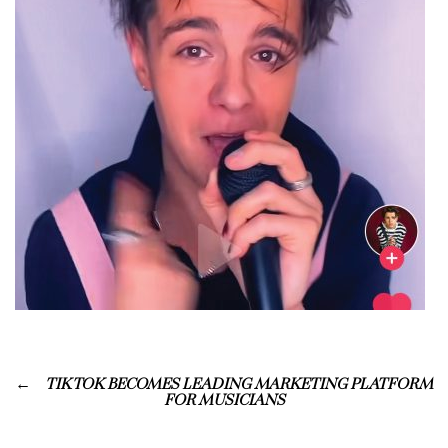
TIK TOK BECOMES LEADING MARKETING PLATFORM
FOR MUSICIANS