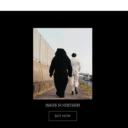
ISSUE FOURTEEN
Buy Now