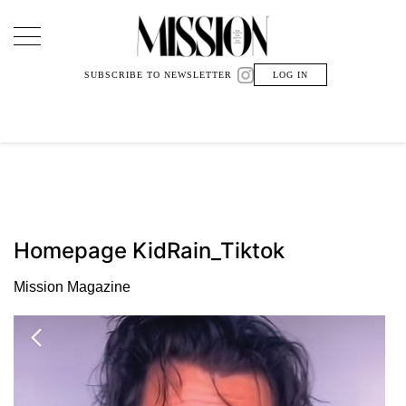
Main Navigation
SUBSCRIBE TO NEWSLETTER
LOG IN
Homepage KidRain_Tiktok
Mission Magazine