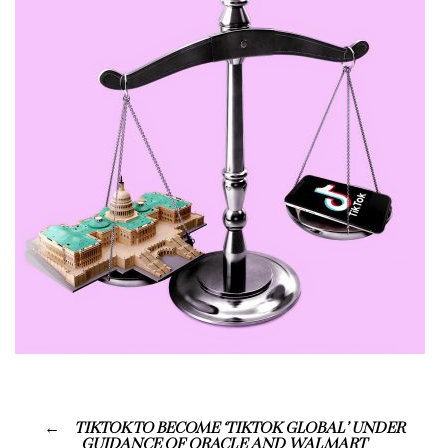
TIKTOK TO BECOME ‘TIKTOK GLOBAL’ UNDER
GUIDANCE OF ORACLE AND WALMART