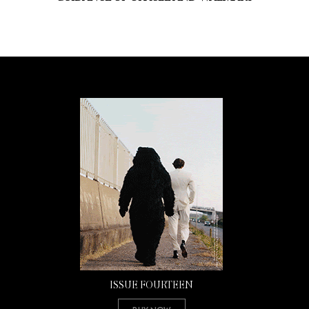
ISSUE FOURTEEN