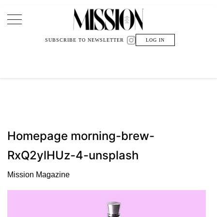
Main Navigation
SUBSCRIBE TO NEWSLETTER
LOG IN
Homepage morning-brew-
RxQ2ylHUz-4-unsplash
Mission Magazine