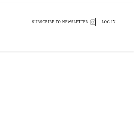
SUBSCRIBE TO NEWSLETTER
LOG IN