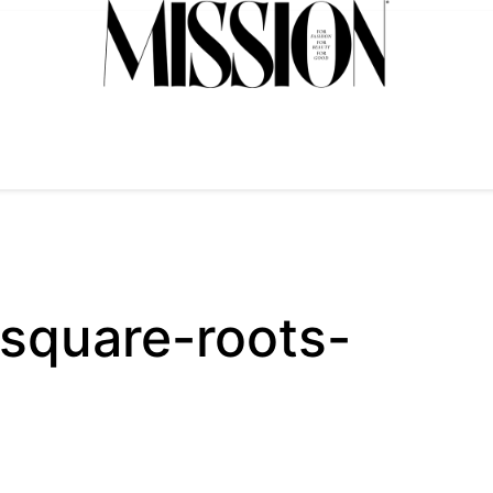
square-roots-