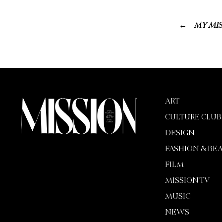
MY MIS
ART
CULTURE CLUB
DESIGN
FASHION & BE
FILM
MISSION TV
MUSIC
NEWS