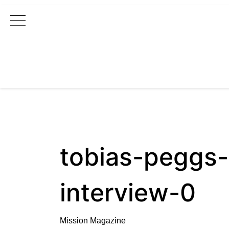
Main Navigation
tobias-peggs-
interview-0
Mission Magazine