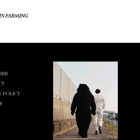
 IN FARMING
IBE
CT
Y POLICY
E