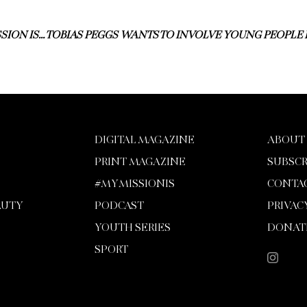
SION IS… TOBIAS PEGGS WANTS TO INVOLVE YOUNG PEOPLE
DIGITAL MAGAZINE
ABOUT
PRINT MAGAZINE
SUBSCR
#MYMISSIONIS
CONTA
AUTY
PODCAST
PRIVAC
YOUTH SERIES
DONAT
SPORT