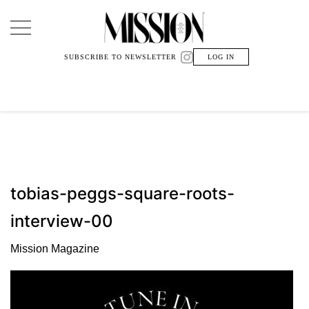
Main Navigation
SUBSCRIBE TO NEWSLETTER
LOG IN
tobias-peggs-square-roots-
interview-00
Mission Magazine