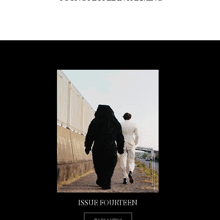
ISSUE FOURTEEN