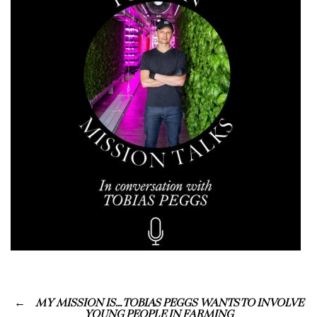
MY MISSION IS… TOBIAS PEGGS WANTS TO INVOLVE
YOUNG PEOPLE IN FARMING