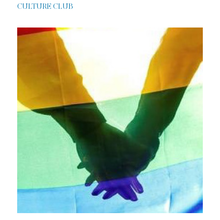
CULTURE CLUB