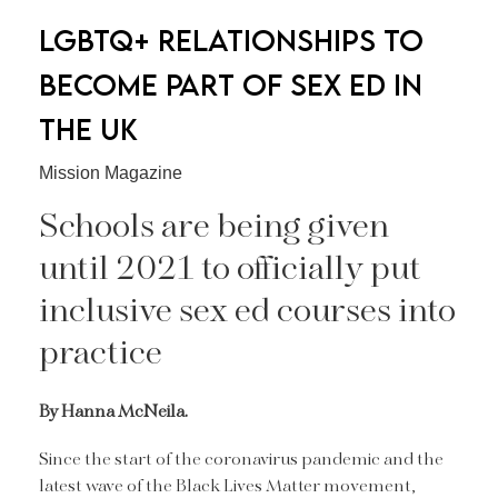
LGBTQ+ RELATIONSHIPS TO
BECOME PART OF SEX ED IN
THE UK
Mission Magazine
Schools are being given
until 2021 to officially put
inclusive sex ed courses into
practice
By Hanna McNeila.
Since the start of the coronavirus pandemic and the
latest wave of the Black Lives Matter movement,