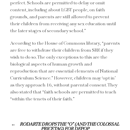
perfect. Schools are permitted to delay or omit
content, including about LGBT people, on faith
grounds, and parents are still allowed to prevent
their children from receiving any sex education until
the later stages of secondary school.”
According to the House of Commons library, “parents
are free to withdraw their children from SRE if they
wish to do so. The only exceptions to this are the
biological aspects of human growth and
reproduction that are essential elements of National
Curriculum Science.” However, children may ‘opt in’
as they approach 16, without parental consent. They
also stated that “faith schools are permitted to teach
“within the tenets of their faith.”
RODARTE DROPS THE “O” (AND THE COLOSSAL
PRICE TAG) FOR DEPOP