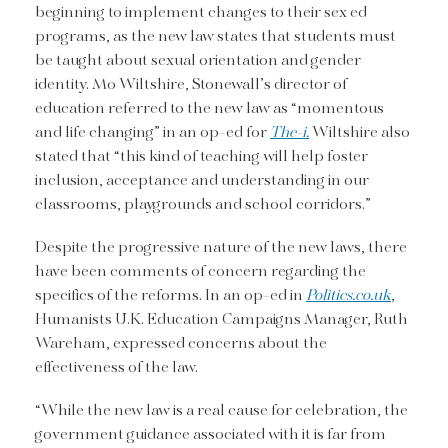
beginning to implement changes to their sex ed
programs, as the new law states that students must
be taught about sexual orientation and gender
identity. Mo Wiltshire, Stonewall’s director of
education referred to the new law as “momentous
and life changing” in an op-ed for
The-i.
Wiltshire also
stated that “this kind of teaching will help foster
inclusion, acceptance and understanding in our
classrooms, playgrounds and school corridors.”
Despite the progressive nature of the new laws, there
have been comments of concern regarding the
specifics of the reforms. In an op-ed in
Politics.co.uk
,
Humanists U.K. Education Campaigns Manager, Ruth
Wareham, expressed concerns about the
effectiveness of the law.
“While the new law is a real cause for celebration, the
government guidance associated with it is far from