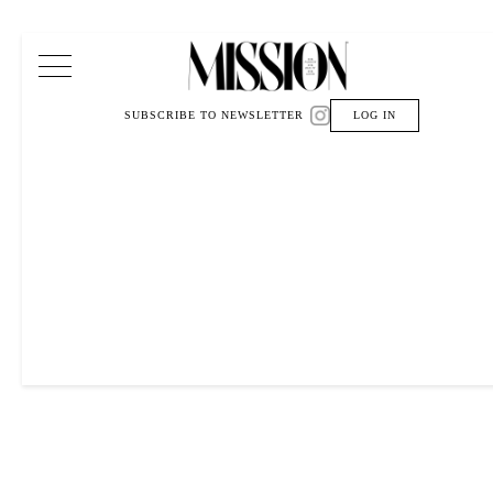
Main Navigation
SUBSCRIBE TO NEWSLETTER
LOG IN