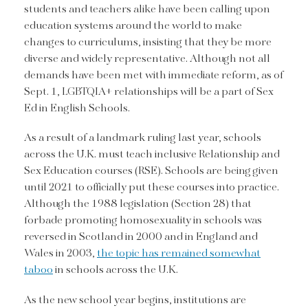
students and teachers alike have been calling upon
education systems around the world to make
changes to curriculums, insisting that they be more
diverse and widely representative. Although not all
demands have been met with immediate reform, as of
Sept. 1, LGBTQIA+ relationships will be a part of Sex
Ed in English Schools.
As a result of a landmark ruling last year, schools
across the U.K. must teach inclusive Relationship and
Sex Education courses (RSE). Schools are being given
until 2021 to officially put these courses into practice.
Although the 1988 legislation (Section 28) that
forbade promoting homosexuality in schools was
reversed in Scotland in 2000 and in England and
Wales in 2003,
the topic has remained somewhat
taboo
in schools across the U.K.
As the new school year begins, institutions are