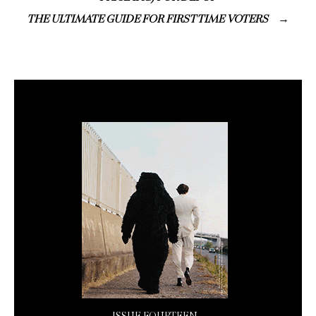
THE ULTIMATE GUIDE FOR FIRST TIME VOTERS