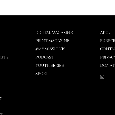
DIGITAL MAGAZINE
ABOUT
PRINT MAGAZINE
SUBSCR
#MYMISSIONIS
CONTA
AUTY
PODCAST
PRIVAC
YOUTH SERIES
DONAT
SPORT
Y
Y