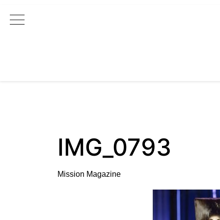
Main Navigation
IMG_0793
Mission Magazine