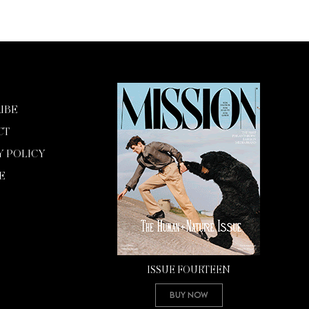
IBE
CT
Y POLICY
E
ISSUE FOURTEEN
Buy Now