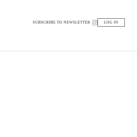
SUBSCRIBE TO NEWSLETTER
LOG IN