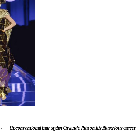
Unconventional hair stylist Orlando Pita on his illustrious career