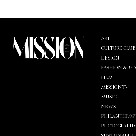
ART
CULTURE CLUB
DESIGN
FASHION & BE
FILM
MISSION TV
MUSIC
NEWS
PHILANTHROP
PHOTOGRAPH