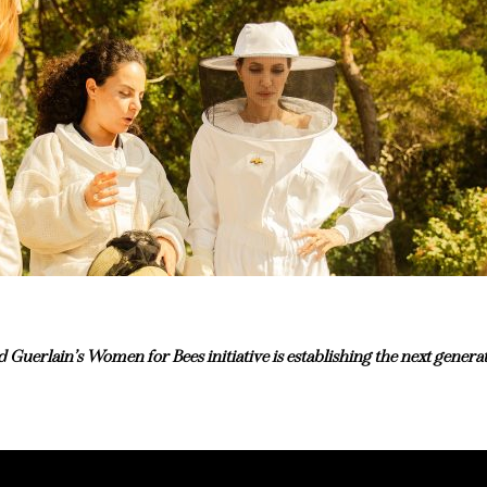
uerlain’s Women for Bees initiative is establishing the next genera