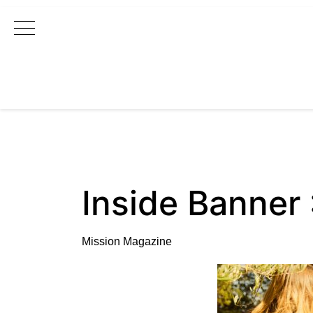
Main Navigation
Inside Banner
Mission Magazine