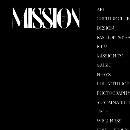
ART
CULTURE CLUB
DESIGN
FASHION & BE
FILM
MISSION TV
MUSIC
NEWS
PHILANTHROP
PHOTOGRAPH
SUSTAINABILI
TECH
WELLNESS