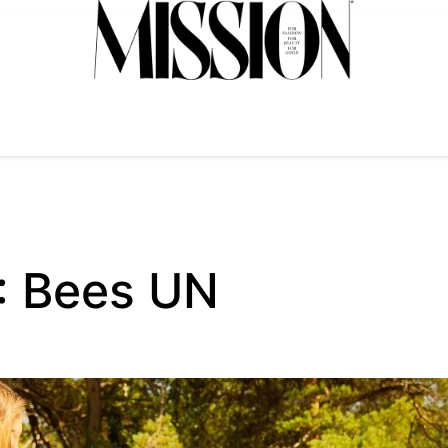
 : Bees UN