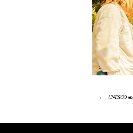
UNESCO and G