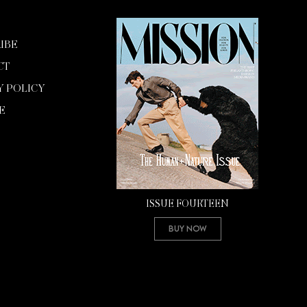
IBE
CT
Y POLICY
E
ISSUE FOURTEEN
Buy Now