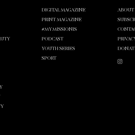
DIGITAL MAGAZINE
ABOUT
PRINT MAGAZINE
SUBSCR
#MYMISSIONIS
CONTA
AUTY
PODCAST
PRIVAC
YOUTH SERIES
DONAT
SPORT
Y
Y
TY