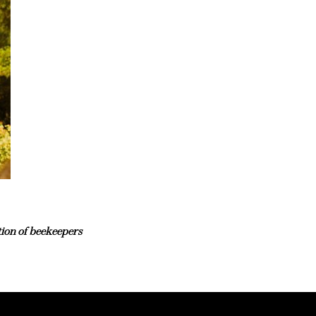
tion of beekeepers