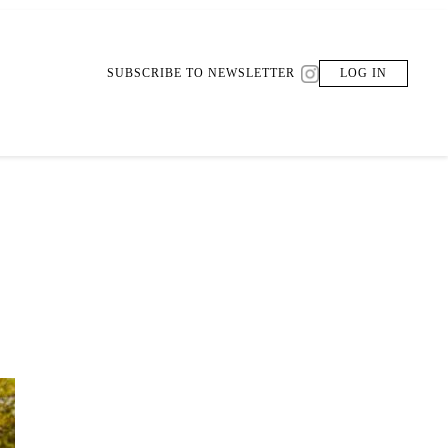
SUBSCRIBE TO NEWSLETTER
LOG IN