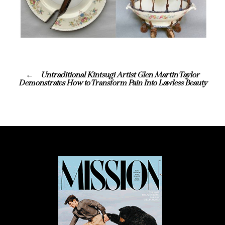
Untraditional Kintsugi Artist Glen Martin Taylor
Demonstrates How to Transform Pain Into Lawless Beauty