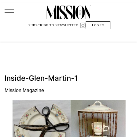
Main Navigation
SUBSCRIBE TO NEWSLETTER
LOG IN
Inside-Glen-Martin-1
Mission Magazine