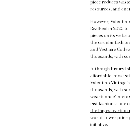
piece
reduces
waste
resources, and ener
However, Valentino 
RealReal in 2020 to 
pieces on its websit
the circular fashio
and Vestiaire Collec
thousands, with so
Although luxury la
affordable, most sti
Valentino Vintage’s
thousands, with s
wear it once” menta
fast fashion is one
the largest carbon 
world, lower price 
initiative.