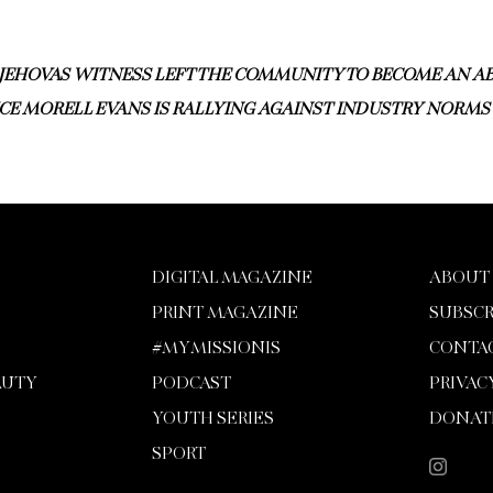
JEHOVAS WITNESS LEFT THE COMMUNITY TO BECOME AN AB
CE MORELL EVANS IS RALLYING AGAINST INDUSTRY NORMS
DIGITAL MAGAZINE
ABOUT
PRINT MAGAZINE
SUBSCR
#MYMISSIONIS
CONTA
AUTY
PODCAST
PRIVAC
YOUTH SERIES
DONAT
SPORT