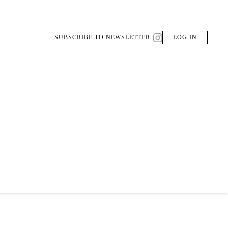
SUBSCRIBE TO NEWSLETTER
LOG IN