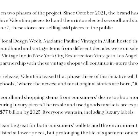
een two phases of the project. Since October 2021, the brand h
hive Valentino pieces to hand them into selected secondhand sto
une 7, these stores are selling said pieces to the public.
e local Design Week, Madame Pauline Vintage in Milan hosted th
condhand and vintage items from different decades were on sale.
Vintage Inc. in New York City, Resurrection Vintage in Los Ange
 partnership with these vintage shops will continue in-store thr
 release, Valentino teased that phase three of this initiative will
chools, “where the newest and most original stories are born,” it
 secondhand shopping stems from consumers’ desire to shop mor
curing luxury pieces. The resale and used goods markets are exp
d
$77 billion
by 2025. Everyone wants in, including luxury labels.
can be great for both consumers’ wallets and the environment.
isted at lower prices, but prolonging the life of a garment or ac