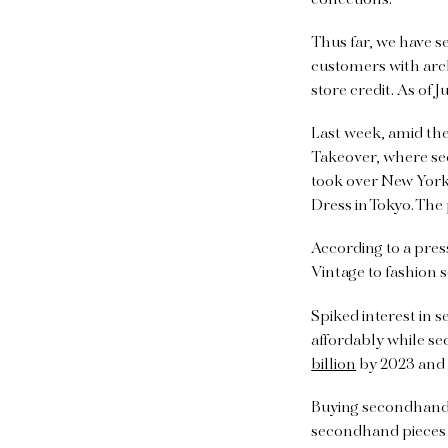
Thus far, we have s
customers with arc
store credit. As of J
Last week, amid th
Takeover, where se
took over New York 
Dress in Tokyo. The
According to a press
Vintage to fashion s
Spiked interest in
affordably while se
billion
by 2023 an
Buying secondhand 
secondhand pieces l