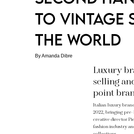
TO VINTAGE
THE WORLD
By Amanda Dibre
Luxury bra
selling an
point bra
Italian luxury bra
2022, bringing pre-
creative director P
fashion industry a
collections.