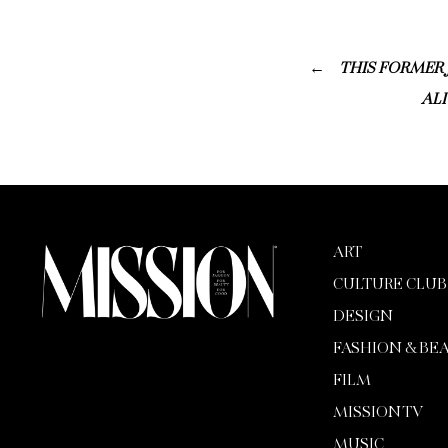
THIS FORMER 
ALI
ART
CULTURE CLUB
DESIGN
FASHION & BE
FILM
MISSION TV
MUSIC