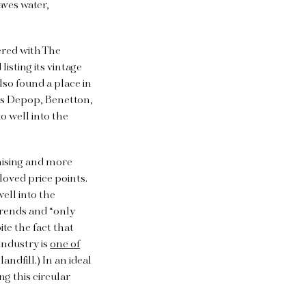
aves water,
ered with The
isting its vintage
lso found a place in
 as Depop, Benetton,
o well into the
mising and more
-loved price points.
ell into the
trends and “only
te the fact that
industry is
one of
andfill.) In an ideal
ng this circular