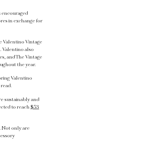
as encouraged
res in exchange for
e Valentino Vintage
 Valentino also
les, and The Vintage
oughout the year.
 bring Valentino
 read.
e sustainably and
ected to reach
$53
 Not only are
cessory