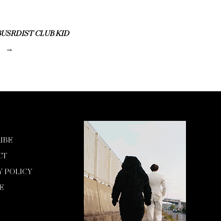
USRDIST CLUB KID
IBE
CT
Y POLICY
E