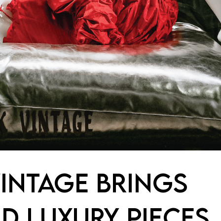
INTAGE BRINGS
D LUXURY PIECES