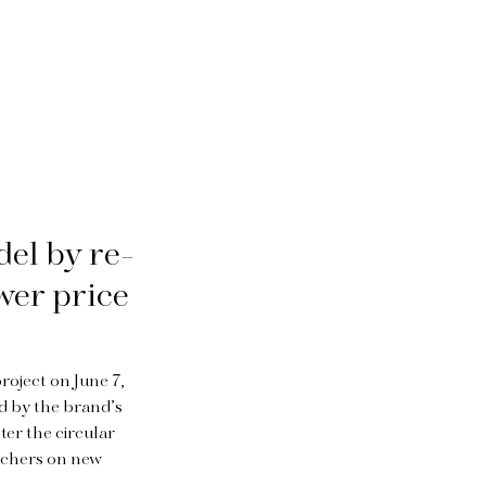
del by re-
ower price
roject on June 7,
ed by the brand’s
ter the circular
ouchers on new