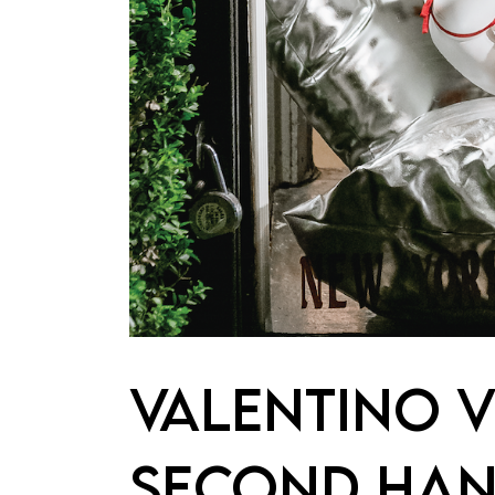
VALENTINO V
SECOND HAN