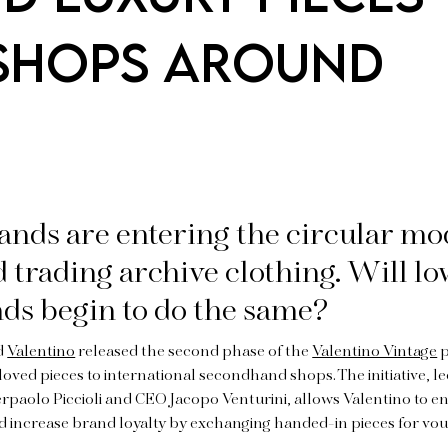
 SHOPS AROUND
nds are entering the circular mo
d trading archive clothing. Will l
nds begin to do the same?
nd
Valentino
released the second phase of the
Valentino Vintage
p
loved pieces to international secondhand shops. The initiative, l
ierpaolo Piccioli and CEO Jacopo Venturini, allows Valentino to en
nd increase brand loyalty by exchanging handed-in pieces for v