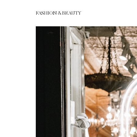
FASHION & BEAUTY