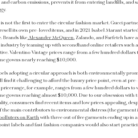
 and carbon emissions, prevents it from entering landfills, and s
gy.
is not the first to enter the circular fashion market. Gucci partn
resell its own pre-loved items, and in 2021 Isabel Marant started l
e. Brands like
Alexander McQueen
, Zalando, and Farfetch have a
n industry by teaming up with secondhand online retailers such
tive.
Valentino Vintage prices range from a few hundred dollars t
me gowns nearly reaching $10,000.
bels adopting a circular approach is both environmentally pro
ll find it challenging to afford the luxury price point, even at pre
 pricerange, for example, ranges from a few hundred dollars to w
ome gowns reaching almost $10,000.
Due to our obsession with 
lity, consumers find recent items and low prices appealing, despi
 of the main contributors to environmental distress (the garment 
polluters on Earth
with three out of five garments ending up in a l
point labels and fast fashion companies would also start practici