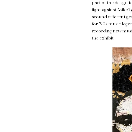
part of the design 
fight against Mike 
around different ge
for ’90s music leg
recording new music
the exhibit.