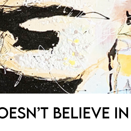
ESN’T BELIEVE IN