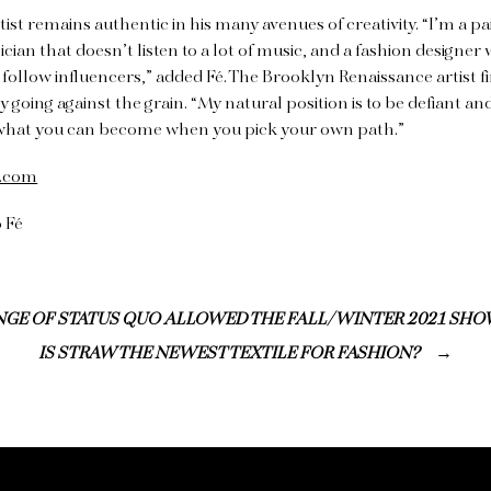
ist remains authentic in his many avenues of creativity. “I’m a pa
usician that doesn’t listen to a lot of music, and a fashion designe
follow influencers,” added Fé. The Brooklyn Renaissance artist f
 going against the grain. “My natural position is to be defiant an
what you can become when you pick your own path.”
t.com
 Fé
GE OF STATUS QUO ALLOWED THE FALL/WINTER 2021 SHO
IS STRAW THE NEWEST TEXTILE FOR FASHION?