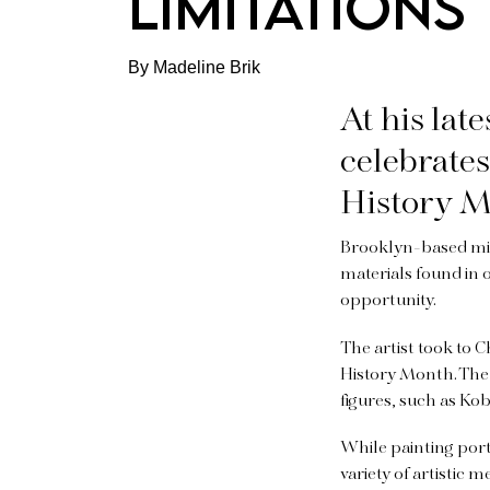
LIMITATIONS
By Madeline Brik
At his lat
celebrate
History M
Brooklyn-based mixe
materials found in 
opportunity.
The artist took to
History Month. The 
figures, such as Ko
While painting portr
variety of artistic