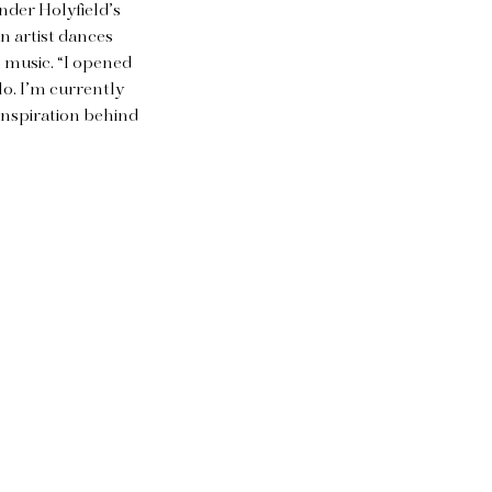
ander Holyfield’s
n artist dances
n music. “I opened
o. I’m currently
 inspiration behind