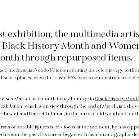
est exhibition, the multimedia arti
s Black History Month and Wome
onth through repurposed items.
d media artist Voodo Fé is contributing his eclectic edge to the
obscure places–even the trash–Fé’s pieces demonstrate his belie
 Chelsea Market last month to pay homage to
Black History Mont
exhibition, which is on view through the end of March, is a showc
be Bryant and Harriet Tubman, in the form of old wood and bottl
aits of notable figures is Fé’s focus at the moment, he has dipped
 mediums in the past. His career began with fashion and graphic d