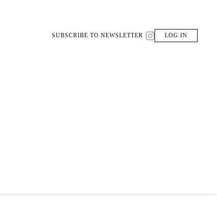
SUBSCRIBE TO NEWSLETTER
LOG IN