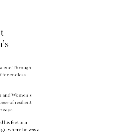
st
n’s
 scene. Through
f for endless
h
and Women’s
ase of resilient
e caps.
 his feet in a
esign where he was a