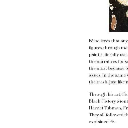
Fé believes that an
figures through mat
paint. I literally u
the narratives for 
the most because o
issues. In the same
the trash. Just like 
Through his art, Fé
Blach History Mont
Harriet Tubman, Fr
They all followed t
explained Fé.