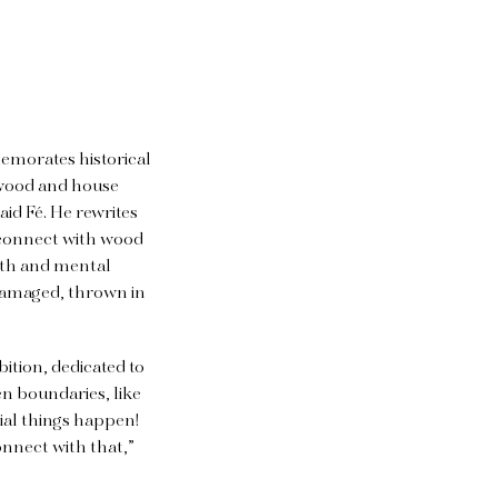
memorates historical
e wood and house
aid Fé. He rewrites
I connect with wood
lth and mental
 damaged, thrown in
ition, dedicated to
n boundaries, like
ial things happen!
onnect with that,”