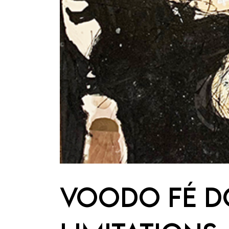
VOODO FÉ DO