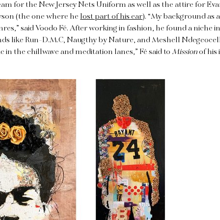
team for the New Jersey Nets Uniform as well as the attire for Ev
Tyson (the one where he
lost part of his ear
). “My background as a
nres,” said Voodo Fé. After working in fashion, he found a niche i
ends like Run-D.M.C, Naugthy by Nature, and Meshell Ndegeocell
 in the chillwave and meditation lanes,” Fé said to
Mission
of his