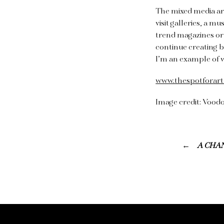
The mixed media art
visit galleries, a m
trend magazines or 
continue creating by
I’m an example of 
www.thespotforar
Image credit: Voodo
A CHAN