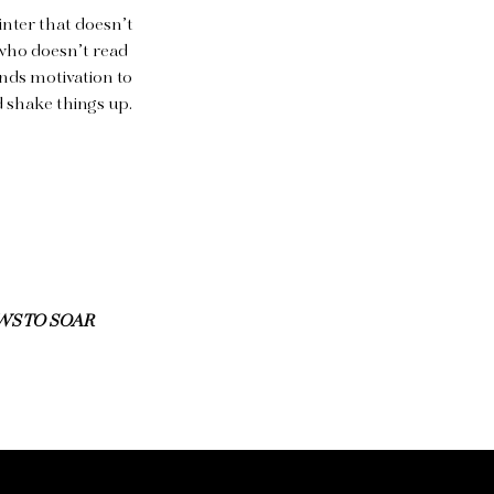
inter that doesn’t
r who doesn’t read
inds motivation to
d shake things up.
WS TO SOAR