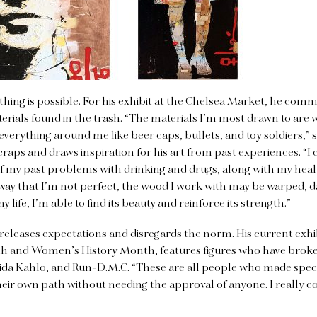
ything is possible. For his exhibit at the Chelsea Market, he com
erials found in the trash. “The materials I’m most drawn to ar
se everything around me like beer caps, bullets, and toy soldiers,” s
scraps and draws inspiration for his art from past experiences. “
f my past problems with drinking and drugs, along with my hea
 way that I’m not perfect, the wood I work with may be warped,
my life, I’m able to find its beauty and reinforce its strength.”
 releases expectations and disregards the norm. His current exhib
h and Women’s History Month, features figures who have broke
ida Kahlo, and Run-D.M.C. “These are all people who made spec
heir own path without needing the approval of anyone. I really c