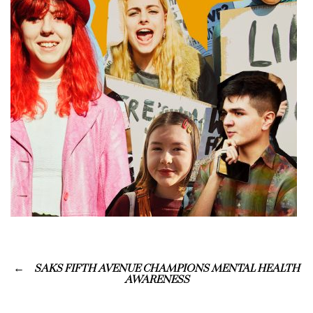
SAKS FIFTH AVENUE CHAMPIONS MENTAL HEALTH
AWARENESS