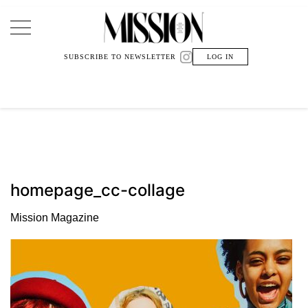
Main Navigation
SUBSCRIBE TO NEWSLETTER
LOG IN
homepage_cc-collage
Mission Magazine