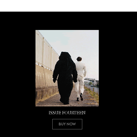
ISSUE FOURTEEN
Buy Now