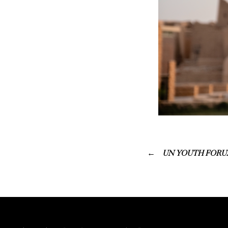
UN YOUTH FORUM