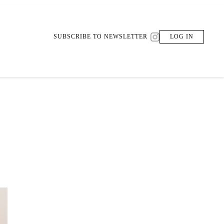
SUBSCRIBE TO NEWSLETTER
LOG IN