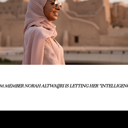
 MEMBER NORAH ALTWAIJRI IS LETTING HER “INTELLIGENC