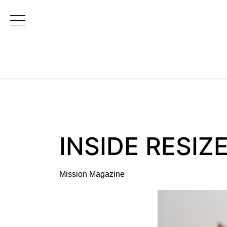
Main Navigation
INSIDE RESIZE
Mission Magazine