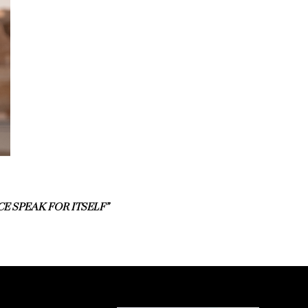
E SPEAK FOR ITSELF”