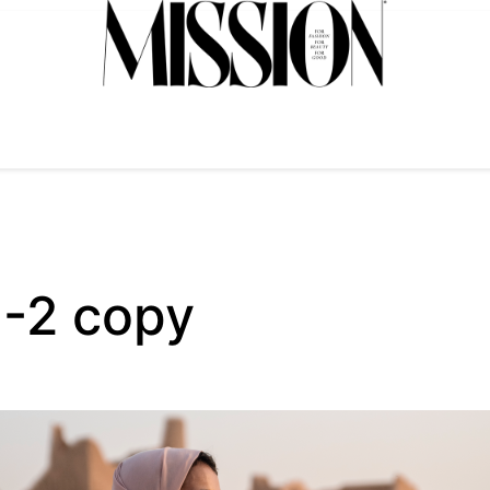
-2 copy