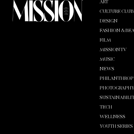
ART
CULTURE CLUB
DESIGN
FASHION & BE
FILM
MISSION TV
MUSIC
NEWS
PHILANTHROP
PHOTOGRAPH
SUSTAINABILI
TECH
WELLNESS
YOUTH SERIES