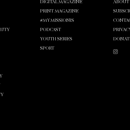
DIGITAL MAGAZINE
ABOUT
PRINT MAGAZINE
SUBSCR
#MYMISSIONIS
CONTA
AUTY
PODCAST
PRIVAC
YOUTH SERIES
DONAT
SPORT
Y
Y
TY