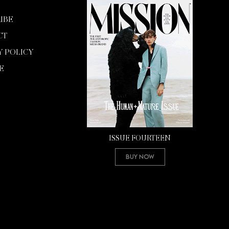
IBE
CT
Y POLICY
E
ISSUE FOURTEEN
Buy Now