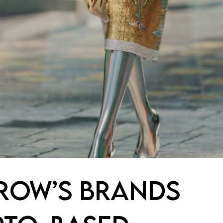
ROW’S BRANDS