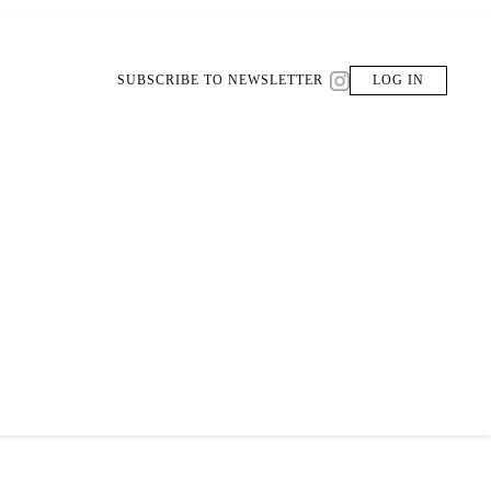
SUBSCRIBE TO NEWSLETTER
LOG IN