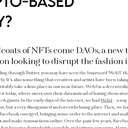
PTO-BASED
Y?
lcoats of NFTs come DAOs, a new t
on looking to disrupt the fashion 
lling through Twitter, you may have seen the buzzword ‘Web3’ t
ly. It’s also something that creatives and artists have been taking
nevitably take a firm place in our near future. Web3 is a decentral
 it today, where users own their data instead of having them stor
ch giants. In the early days of the internet, we had
Web1
—a way 
ion, but a very disorganized and overwhelming place. Then, we 
 Facebook emerged, bringing some order to the internet and maki
s and make transactions online. Over the past few years, Facebo