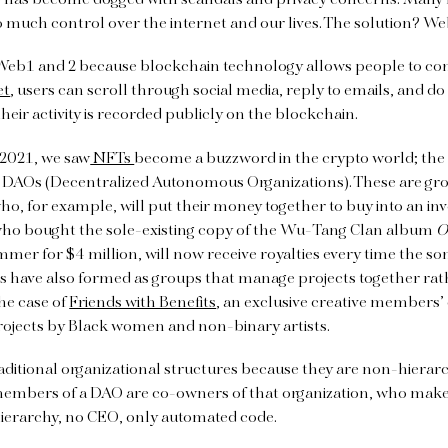
 has become dogged with scandals and privacy concerns. Many f
 much control over the internet and our lives. The solution? W
Web1 and 2 because blockchain technology allows people to cont
et
, users can scroll through social media, reply to emails, and do
heir activity is recorded publicly on the blockchain.
 2021, we saw
NFTs
become a buzzword in the crypto world; the 
 DAOs (Decentralized Autonomous Organizations). These are gro
o, for example, will put their money together to buy into an i
ho bought the sole-existing copy of the Wu-Tang Clan album
O
mer for $4 million, will now receive royalties every time the son
 have also formed as groups that manage projects together ra
the case of
Friends with Benefits
, an exclusive creative members’
rojects by Black women and non-binary artists.
aditional organizational structures because they are non-hierar
 members of a DAO are co-owners of that organization, who make
 hierarchy, no CEO, only automated code.