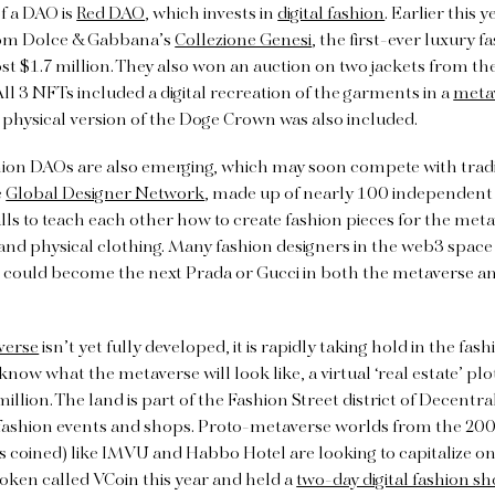
f a DAO is
Red DAO
, which invests in
digital fashion
. Earlier this
om Dolce & Gabbana’s
Collezione Genesi
, the first-ever luxury 
ost $1.7 million. They also won an auction on two jackets from the
l 3 NFTs included a digital recreation of the garments in a
meta
 physical version of the Doge Crown was also included.
hion DAOs are also emerging, which may soon compete with trad
e
Global Designer Network
, made up of nearly 100 independent 
ls to teach each other how to create fashion pieces for the metav
and physical clothing. Many fashion designers in the web3 space 
s could become the next Prada or Gucci in both the metaverse an
verse
isn’t yet fully developed, it is rapidly taking hold in the fas
ow what the metaverse will look like, a virtual ‘real estate’ plo
illion. The land is part of the Fashion Street district of Decentr
l fashion events and shops. Proto-metaverse worlds from the 20
 coined) like IMVU and Habbo Hotel are looking to capitalize o
oken called VCoin this year and held a
two-day digital fashion s