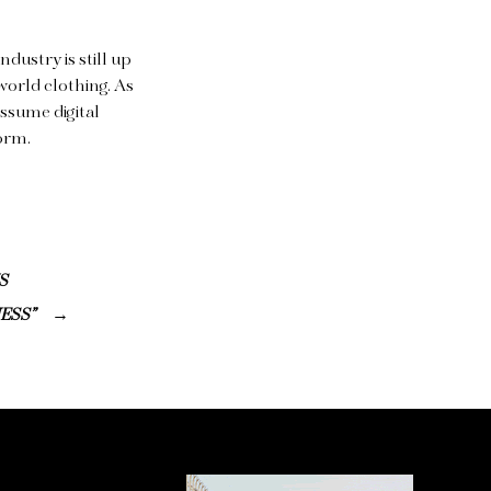
ndustry is still up
world clothing. As
assume digital
form.
S
ESS”