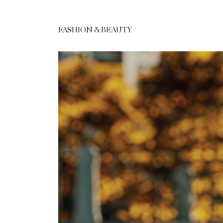
FASHION & BEAUTY