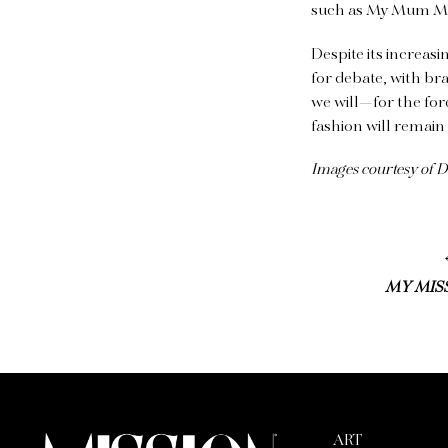
such as My Mum Ma
Despite its increasin
for debate, with br
we will—for the for
fashion will remain
Images courtesy of 
MY MISS
ART