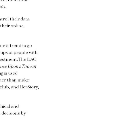
eel that these
eb3.
rol their data.
 their online
next trend to go
ups of people with
nvestment. The DAO
nce Upon a Time in
g is used
ther than make
 club, and
HerStory
,
chical and
 decisions by