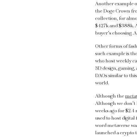
Another example o
the Doge Crown fr
collection, for alm
$427k and $388k. Al
buyer’s choosing. A
Other forms of fas
such example is th
who host weekly cal
3D design, gaming, 
DAOs similar to thi
world.
Although the
meta
Although we don’t kn
weeks ago for $2.4 m
used to host digita
word metaverse was
launched a crypto t