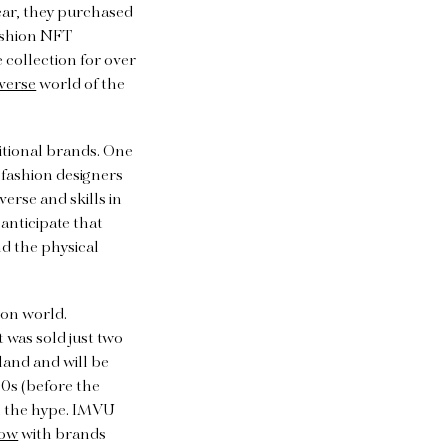
 year, they purchased
fashion NFT
 collection for over
verse
world of the
itional brands. One
fashion designers
erse and skills in
anticipate that
d the physical
hion world.
t was sold just two
aland and will be
00s (before the
n the hype. IMVU
how
with brands