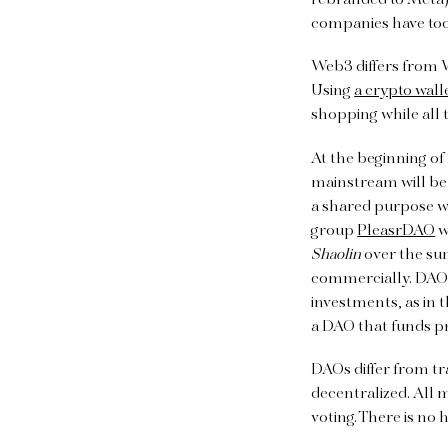
rebranded to Meta)
companies have too
Web3 differs from 
Using
a crypto wall
shopping while all t
At the beginning of
mainstream will be
a shared purpose wh
group
PleasrDAO
w
Shaolin
over the sum
commercially. DAOs
investments, as in 
a DAO that funds p
DAOs differ from tr
decentralized. All
voting. There is no