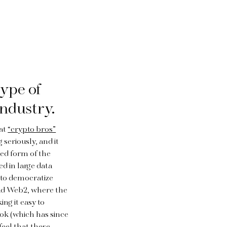
ype of
industry.
hat
“crypto bros”
 seriously, and it
ized form of the
ed in large data
to democratize
had Web2, where the
ng it easy to
ok (which has since