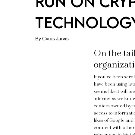
RUN ON CRY
TECHNOLOG
By Cyrus Jarvis
On the tai
organizati
If you’ve been scro
have been using late
seems like it will i
internet as we know
centers owned by te
access to informat
likes of Google and
connect with other