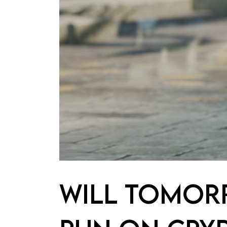
WILL TOMOR