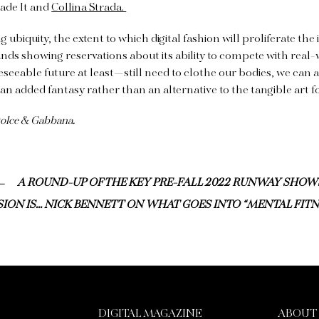
de It and
Collina Strada.
g ubiquity, the extent to which digital fashion will proliferate the i
ands showing reservations about its ability to compete with real-
eseeable future at least—still need to clothe our bodies, we can 
 an added fantasy rather than an alternative to the tangible art 
Dolce & Gabbana.
A ROUND-UP OF THE KEY PRE-FALL 2022 RUNWAY SHOW
ION IS… NICK BENNETT ON WHAT GOES INTO “MENTAL FITN
DIGITAL MAGAZINE
ABOUT