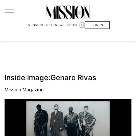
Main Navigation
SUBSCRIBE TO NEWSLETTER
LOG IN
Inside Image:Genaro Rivas
Mission Magazine