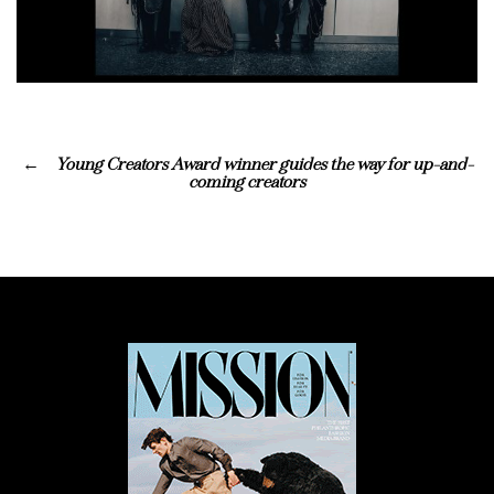
Young Creators Award winner guides the way for up-and-
coming creators