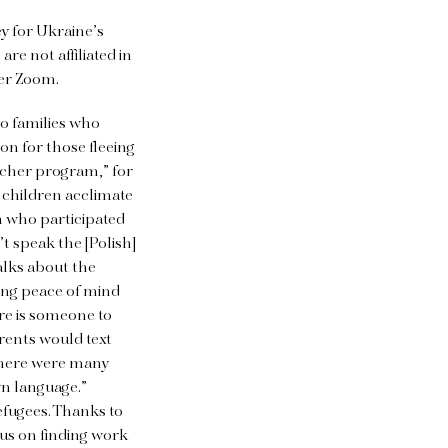
y for Ukraine’s
re not affiliated in
ver Zoom.
to families who
on for those fleeing
eacher program,” for
 children acclimate
n who participated
t speak the [Polish]
alks about the
ving peace of mind
ere is someone to
arents would text
 There were many
wn language.”
efugees. Thanks to
cus on finding work