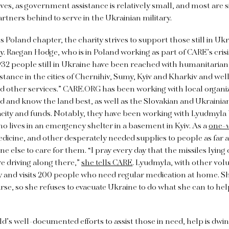
ves, as government assistance is relatively small, and most ar
artners behind to serve in the Ukrainian military.
s Poland chapter, the charity strives to support those still in Uk
Raegan Hodge, who is in Poland working as part of CARE’s crisi
,932 people still in Ukraine have been reached with humanitarian
istance in the cities of Chernihiv, Sumy, Kyiv and Kharkiv and wel
d other services.” CARE.ORG has been working with local organiz
d and know the land best, as well as the Slovakian and Ukraini
acity and funds. Notably, they have been working with Lyudmyla 
lives in an emergency shelter in a basement in Kyiv. As a
one-
dicine, and other desperately needed supplies to people as far 
 else to care for them. “I pray every day that the missiles lying
e driving along there,”
she tells CARE
. Lyudmyla, with other volu
y and visits 200 people who need regular medication at home. S
se, so she refuses to evacuate Ukraine to do what she can to hel
d’s well-documented efforts to assist those in need, help is dwindl