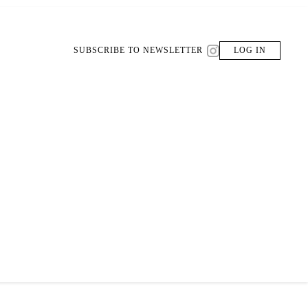
SUBSCRIBE TO NEWSLETTER
LOG IN