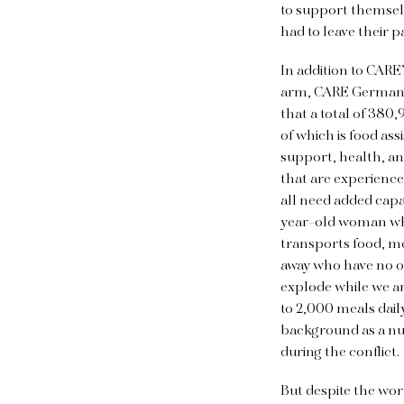
to support themsel
had to leave their p
In addition to CARE’
arm, CARE Germany. 
that a total of 380
of which is food ass
support, health, an
that are experience
all need added cap
year-old woman who 
transports food, me
away who have no one
explode while we ar
to 2,000 meals dail
background as a nur
during the conflict.
But despite the worl