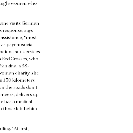
e single women who
raine via its German
s response, says
 assistance, “most
l as psychosocial
ations and services
an Red Crosses, who
Yankina, a 38-
woman charity
, she
as 150 kilometers
 on the roads don’t
nteers, delivers up
he has a medical
p those left behind
ing. “At first,