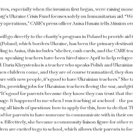
ives, especially when the invasion first began, were raising mone
rg’s Ukraine Crisis Fund focuses solely on humanitarian aid. “We a
ry operations,” CARE’s press officer Anisa Husain tells Mission o
ill go directly to the charity’s program in Poland to provide aid 
 (Poland, which borders Ukraine, has been the primary destinati
rding to Anisa, this includes “shelter, cash cards, and the CARE t
-speaking teachers have been hired since April to help refugee
d. Daria Khrystenko is a teacher who speaks Polish and Ukrainia
en children come, and they are of course traumatized, they don’
are with new people, it’s good to have Ukrainian teachers.” She t
lts, providing jobs for Ukrainian teachers fleeing the war, and gi
 “It’s good for parents because they know they can trust that th
nguage. It happened to me when I was teaching at a school – the p
ng all kinds of questions: how to apply for this, how to do that.
good for parents to have someone to communicate with in their o
. Effectively, she became a community liaison figure for other r
dren are excited to go to school, which allows their parents to fo