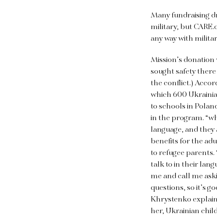
Many fundraising dr
military, but CARE.o
any way with milita
Mission’s donation w
sought safety there
the conflict.) Acco
which 600 Ukrainian
to schools in Polan
in the program. “wh
language, and they 
benefits for the adu
to refugee parents.
talk to in their la
me and call me aski
questions, so it’s 
Khrystenko explains
her, Ukrainian chil