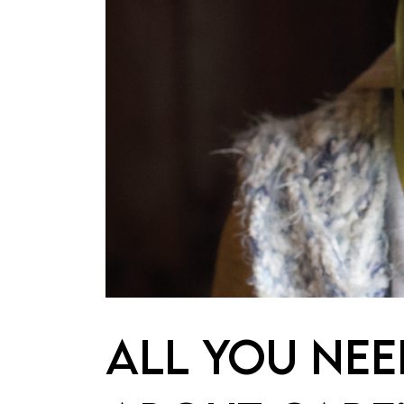
ALL YOU NE