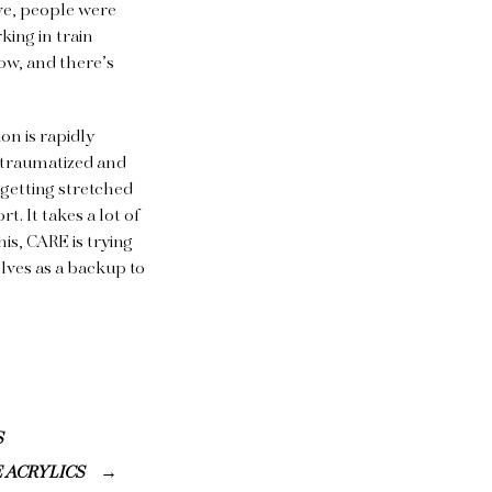
ve, people were
king in train
now, and there’s
on is rapidly
e traumatized and
 getting stretched
. It takes a lot of
his, CARE is trying
lves as a backup to
S
E ACRYLICS