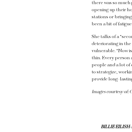
there was so much 
opening up their ho
stations or bringin
been a bit of fatigu
She talks of a “sec
deteriorating in th
vulnerable. “Now is
thin. Every person 
people and a lot of 
to strategize, work
provide long-lasti
Images courtesy of:
BILLIE EILIS