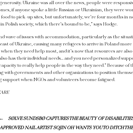
generosity. Ukraine was all over the news, people were responsi
mes, if anyone spoke a little Russian or Ukrainian, they were wor
g food to pick-up sites, but unfortunately, we’re four months in 
e in Polish society, which there’s bound to be,” says Hodge.
ond wave of issues with accommodation, particularly as the situati
e east of Ukraine, causing many refugees to arrive in Poland mor
 when they need help most, and it’s now that resources are also
also has their individual needs… and you need personalized support
capacity to really help people in the way they need.” Because of t
ing with governments and other organizations to position themse
ng support when NGOs and volunteers become fatigued.
 CARE
SØLVE SUNDSBØ CAPTURES THE BEAUTY OF DISABILITIE
H-APPROVED NAIL ARTIST SOJIN OH WANTS YOU TO DITCH TH