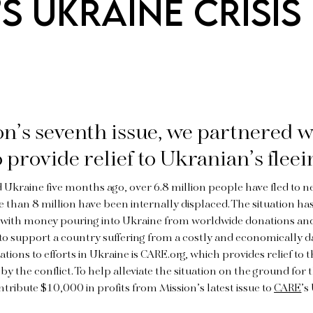
S UKRAINE CRISIS
n’s seventh issue, we partnered w
o provide relief to Ukranian’s fleei
d Ukraine five months ago, over 6.8 million people have fled to 
 than 8 million have been internally displaced. The situation has
, with money pouring into Ukraine from worldwide donations an
to support a country suffering from a costly and economically 
ions to efforts in Ukraine is CARE.org, which provides relief to
by the conflict. To help alleviate the situation on the ground for 
ntribute $10,000 in profits from Mission’s latest issue to
CARE
’s