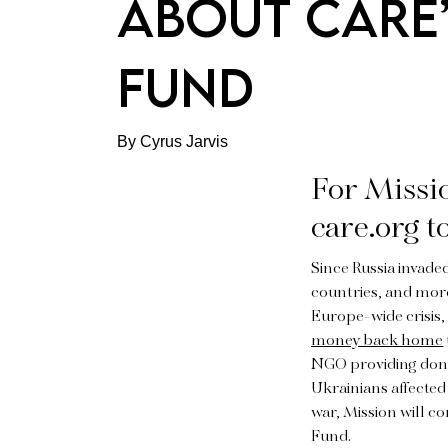
ABOUT CARE’
FUND
By Cyrus Jarvis
For Missio
care.org t
Since Russia invade
countries, and more
Europe-wide crisis
money back home
NGO providing donat
Ukrainians affected 
war, Mission will co
Fund.