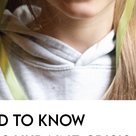
ED TO KNOW