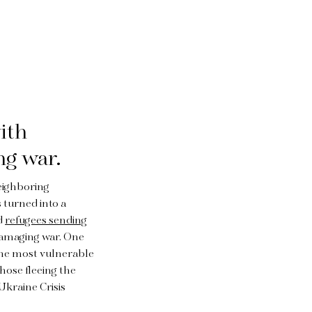
ith
ng war.
neighboring
 turned into a
d
refugees sending
damaging war. One
 the most vulnerable
those fleeing the
 Ukraine Crisis