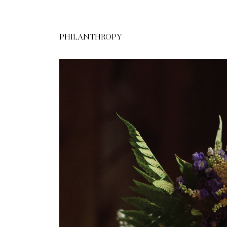
PHILANTHROPY