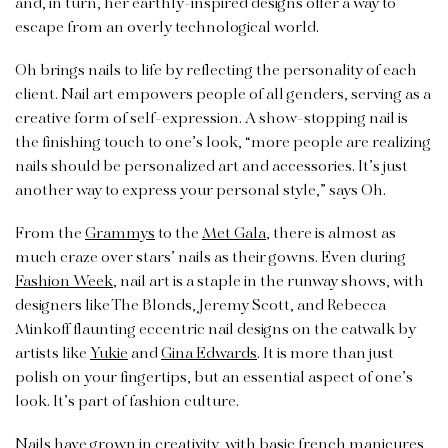
and, in turn, her earthly-inspired designs offer a way to
escape from an overly technological world.
Oh brings nails to life by reflecting the personality of each
client. Nail art empowers people of all genders, serving as a
creative form of self-expression. A show-stopping nail is
the finishing touch to one’s look, “more people are realizing
nails should be personalized art and accessories. It’s just
another way to express your personal style,” says Oh.
From the
Grammys
to the
Met Gala
, there is almost as
much craze over stars’ nails as their gowns. Even during
Fashion Week
, nail art is a staple in the runway shows, with
designers like The Blonds, Jeremy Scott, and Rebecca
Minkoff flaunting eccentric nail designs on the catwalk by
artists like
Yukie
and
Gina Edwards
. It is more than just
polish on your fingertips, but an essential aspect of one’s
look. It’s part of fashion culture.
Nails have grown in creativity, with basic french manicures