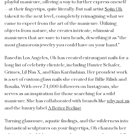
playful manicure, offering a way to further express oneself
—at their fingertips, quite literally. But nail artist
Sojin Oh
takes it to the next level, completely reimagining what we
came to expect from the art of the manicure. Utilizing
objects from nature, she creates intricate, whimsical
manicures that are sure to turn heads, describing it as “t
he
most glamorous jewelry you could have on your hand.
”
Based in Los Angeles, Oh has created extravagant nails for a
long list of celebrity clientele, including Hunter Schafer,
Grimes, Lil Nas X, and Kim Kardashian. Her proudest work
is a set of custom glass nails she created for Billie Eilish and
Rosalia. With over 74,000 followers on Instagram, she
serves as an inspiration for those searching for a wild
manicure. She has collaborated with brands like
why not us
and the luxury label
A Better Feeling
.
Turning glassware, aquatic findings, and the wilderness into
fantastical sculptures on your fingertips, Oh channels her