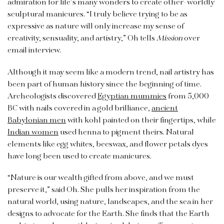
admiration for life’s many wonders to create other-worldly
sculptural manicures. “I truly believe trying to be as
expressive as nature will only increase my sense of
creativity, sensuality, and artistry,” Oh tells
Mission
over
email interview.
Although it may seem like a modern trend, nail artistry has
been part of human history since the beginning of time.
Archeologists discovered
Egyptian mummies
from 5,000
BC with nails covered in a gold brilliance,
ancient
Babylonian men
with kohl painted on their fingertips, while
Indian women
used henna to pigment theirs. Natural
elements like egg whites, beeswax, and flower petals dyes
have long been used to create manicures.
“Nature is our wealth gifted from above, and we must
preserve it,” said Oh. She pulls her inspiration from the
natural world, using nature, landscapes, and the sea in her
designs to advocate for the Earth. She finds that the Earth