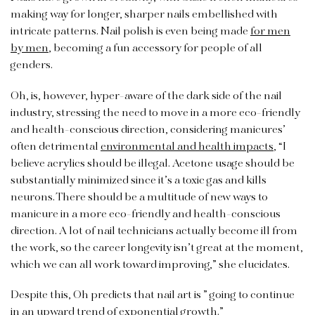
making way for longer, sharper nails embellished with
intricate patterns. Nail polish is even being made
for men
by men
, becoming a fun accessory for people of all
genders.
Oh, is, however, hyper-aware of the dark side of the nail
industry, stressing the need to move in a more eco-friendly
and health-conscious direction, considering manicures’
often detrimental
environmental and health impacts
, “I
believe acrylics should be illegal. Acetone usage should be
substantially minimized since it’s a toxic gas and kills
neurons. There should be a multitude of new ways to
manicure in a more eco-friendly and health-conscious
direction. A lot of nail technicians actually become ill from
the work, so the career longevity isn’t great at the moment,
which we can all work toward improving,” she elucidates.
Despite this, Oh predicts that nail art is ” going to continue
in an upward trend of exponential growth.”