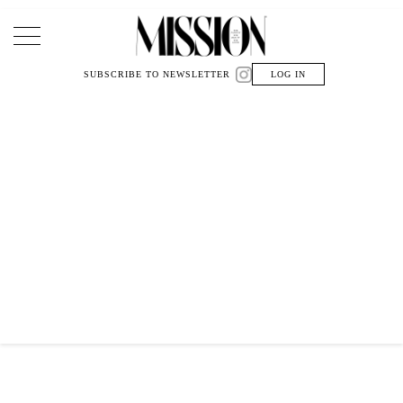
Main Navigation
SUBSCRIBE TO NEWSLETTER
LOG IN