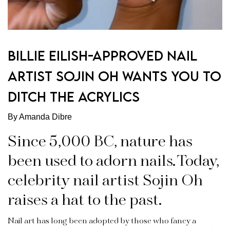
BILLIE EILISH-APPROVED NAIL
ARTIST SOJIN OH WANTS YOU TO
DITCH THE ACRYLICS
By Amanda Dibre
Since 5,000 BC, nature has
been used to adorn nails. Today,
celebrity nail artist Sojin Oh
raises a hat to the past.
Nail art has long been adopted by those who fancy a