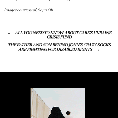
Images courtesy of: Sojin Oh
ALL YOU NEED TO KNOW ABOUT CARE’S UKRAINE
CRISIS FUND
THE FATHER AND SON BEHIND JOHN’S CRAZY SOCKS
ARE FIGHTING FOR DISABLED RIGHTS