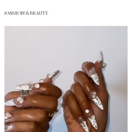
FASHION & BEAUTY