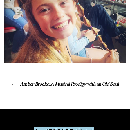
Amber Brooke: A Musical Prodigy with an Old Soul