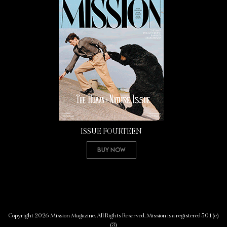
ISSUE FOURTEEN
Buy Now
Copyright 2026 Mission Magazine. All Rights Reserved. Mission is a registered 501(c)
(3)