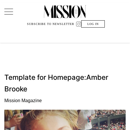
Main Navigation
SUBSCRIBE TO NEWSLETTER
LOG IN
Template for Homepage:Amber
Brooke
Mission Magazine