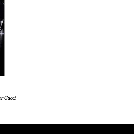
r Gucci.