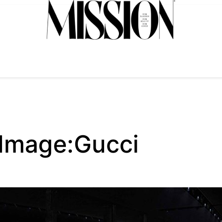
 Image:Gucci