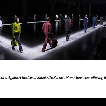
ora, Again: A Review of Sabato De Sarno’s New Menswear offering fo