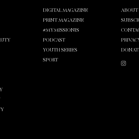
DIGITAL MAGAZINE
ABOUT
PRINT MAGAZINE
SUBSCR
#MYMISSIONIS
CONTA
AUTY
PODCAST
PRIVAC
YOUTH SERIES
DONAT
SPORT
Y
Y
TY