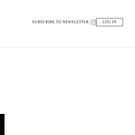
SUBSCRIBE TO NEWSLETTER
LOG IN