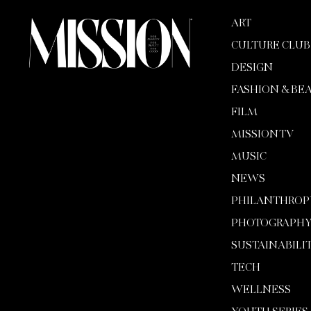
ART
CULTURE CLUB
DESIGN
FASHION & BE
FILM
MISSION TV
MUSIC
NEWS
PHILANTHROP
PHOTOGRAPH
SUSTAINABILI
TECH
WELLNESS