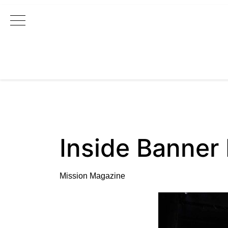
Main Navigation
Inside Banner
Mission Magazine