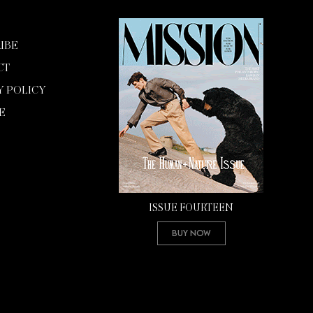
IBE
CT
Y POLICY
E
ISSUE FOURTEEN
Buy Now