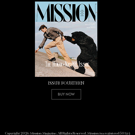
ISSUE FOURTEEN
Buy Now
Copyright 2026 Mission Magazine. All Rights Reserved. Mission is a registered 501(c)