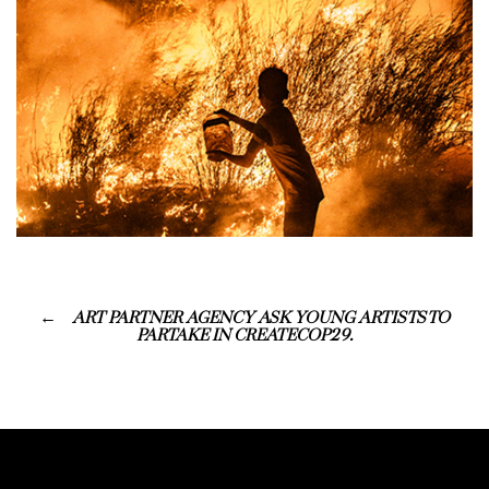
ART PARTNER AGENCY ASK YOUNG ARTISTS TO
PARTAKE IN CREATECOP29.