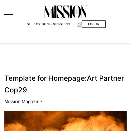
Main Navigation
SUBSCRIBE TO NEWSLETTER
LOG IN
Template for Homepage:Art Partner
Cop29
Mission Magazine