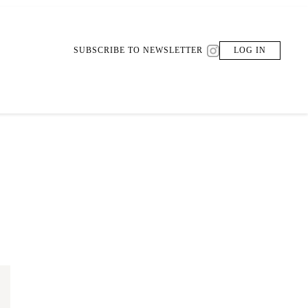
SUBSCRIBE TO NEWSLETTER
LOG IN