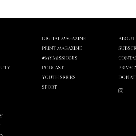
DIGITAL MAGAZINE
ABOUT
PRINT MAGAZINE
SUBSCR
#MYMISSIONIS
CONTA
AUTY
PODCAST
PRIVAC
YOUTH SERIES
DONAT
SPORT
Y
Y