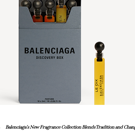
Balenciaga’s New Fragrance Collection Blends Tradition and Chan