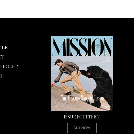
IBE
CT
Y POLICY
E
ISSUE FOURTEEN
Buy Now