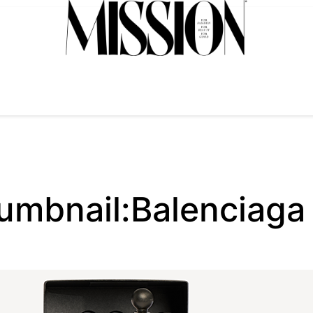
mbnail:Balenciaga