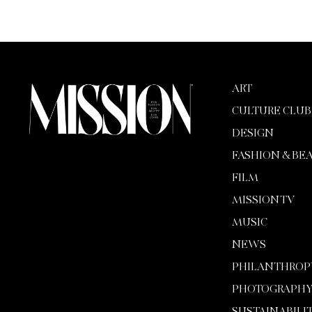
ART
CULTURE CLUB
DESIGN
FASHION & BE
FILM
MISSION TV
MUSIC
NEWS
PHILANTHROP
PHOTOGRAPH