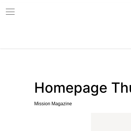
Main Navigation
Homepage Thu
Mission Magazine