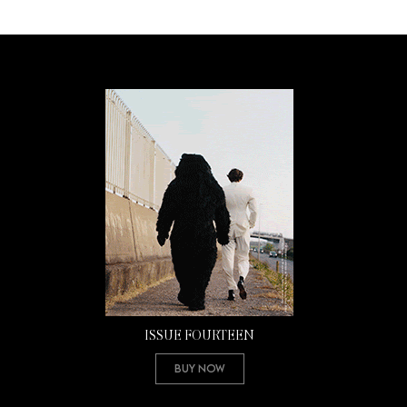
ISSUE FOURTEEN
Buy Now