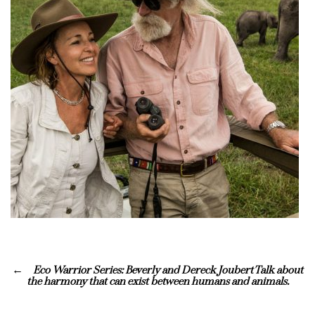
Eco Warrior Series: Beverly and Dereck Joubert Talk about
the harmony that can exist between humans and animals.