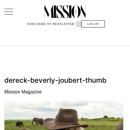
Main Navigation
SUBSCRIBE TO NEWSLETTER
LOG IN
dereck-beverly-joubert-thumb
Mission Magazine