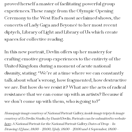
proved herself a master of facilitating powerful group
experiences.
These range from the Olympic Opening
Ceremony to the West End’s most acclaimed shows, the
concerts of Lady Gaga and Beyoncé to her most recent
diptych, Library of Light and Library of Us which create
spaces for collective reading.
In this new portrait, Devlin offers up her mastery for
crafting emotive group experiences to the entirety of the
United Kingdom during a moment of acute national
disunity, stating: “We’re at a time where we can constantly
talk about what’s wrong, how fragmented, how destructive
we are. But how do we resist it? What are the acts of radical
resistance that we can come up with as artists? Because if
we don’t come up with them, who is going to?”
Homepage image courtesy of National Portrait Gallery, inside image triptych image
courtesy of Es Devlin Studio, by Daniel Devlin. Portraits can be submitted to website
here,
A National Portrait for the National Portrait Gallery. Dates of Drop – In
Drawing 12 June, 18:00 – 20:00, 3 July, 18:00 – 20:00 and 4 September, 18:00 –