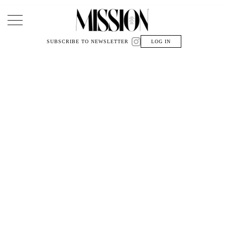
Main Navigation
SUBSCRIBE TO NEWSLETTER
LOG IN