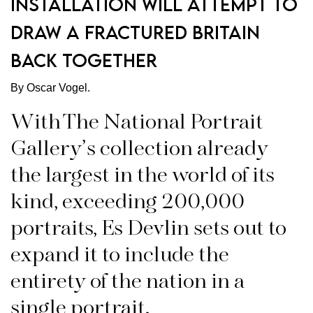
installation will attempt to
draw a fractured Britain
back together
By Oscar Vogel.
With The National Portrait
Gallery’s collection already
the largest in the world of its
kind, exceeding 200,000
portraits, Es Devlin sets out to
expand it to include the
entirety of the nation in a
single portrait.