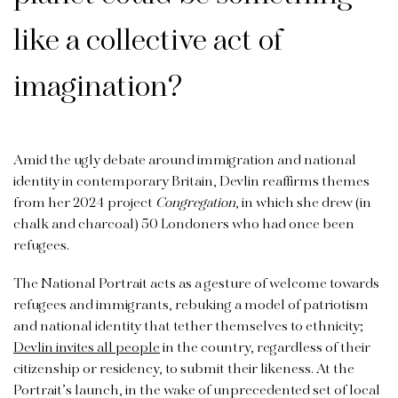
like a collective act of
imagination?
Amid the ugly debate around immigration and national
identity in contemporary Britain, Devlin reaffirms themes
from her 2024 project
Congregation
, in which she drew (in
chalk and charcoal) 50 Londoners who had once been
refugees.
The National Portrait acts as a gesture of welcome towards
refugees and immigrants, rebuking a model of patriotism
and national identity that tether themselves to ethnicity;
Devlin invites all people
in the country, regardless of their
citizenship or residency, to submit their likeness. At the
Portrait’s launch, in the wake of unprecedented set of local