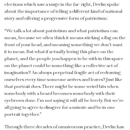
elections which saw a surge in the far-right, Devlin spoke
about the importance of telling a different kind of national
story and offering a progressive form of patriotism:
“We talk a lot about patriotism and what patriotism can
mean, because we often think it means sticking a flag on the
front of your head, and meaning something we don’t want
it to mean. But what if actually loving this place on the
planet, and the people you happen to be with in this space
on the planet could be something like a collective act of
imagination? An always perpetual fragile act of redrawing
ourselves every time someone arrives and leaves? Just like
that portrait does. There might be some weird bits when
somebody with a beard becomes somebody with their
eyebrows done. I’m not saying it will all be lovely. But we’re
all going to agree to disagree for a minute and be in one
portrait together.”
Through three decades of omnivorous practice, Devlin has