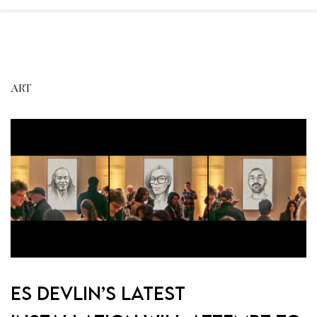
ART
Es Devlin’s latest