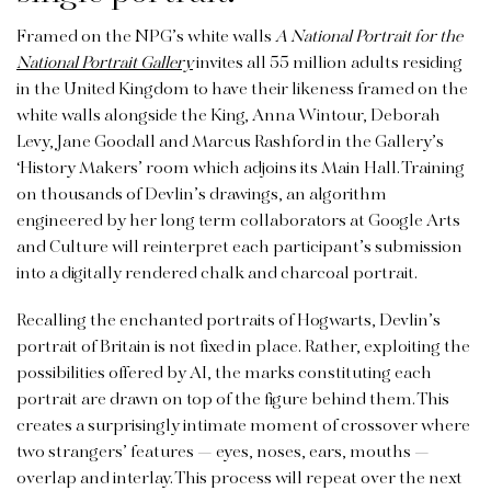
Framed on the NPG’s white walls
A National Portrait for the
National Portrait Gallery
invites all 55 million adults residing
in the United Kingdom to have their likeness framed on the
white walls alongside the King, Anna Wintour, Deborah
Levy, Jane Goodall and Marcus Rashford in the Gallery’s
‘History Makers’ room which adjoins its Main Hall. Training
on thousands of Devlin’s drawings, an algorithm
engineered by her long term collaborators at Google Arts
and Culture will reinterpret each participant’s submission
into a digitally rendered chalk and charcoal portrait.
Recalling the enchanted portraits of Hogwarts, Devlin’s
portrait of Britain is not fixed in place. Rather, exploiting the
possibilities offered by AI, the marks constituting each
portrait are drawn on top of the figure behind them. This
creates a surprisingly intimate moment of crossover where
two strangers’ features — eyes, noses, ears, mouths —
overlap and interlay. This process will repeat over the next