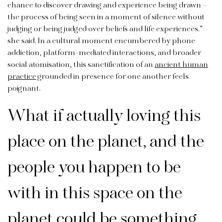
chance to discover drawing and experience being drawn –
the process of being seen in a moment of silence without
judging or being judged over beliefs and life experiences.”
she said. In a cultural moment encumbered by phone
addiction, platform-mediated interactions, and broader
social atomisation, this sanctification of an
ancient human
practice
grounded in presence for one another feels
poignant.
What if actually loving this
place on the planet, and the
people you happen to be
with in this space on the
planet could be something