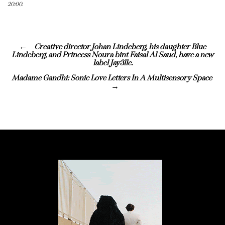
20:00.
Creative director Johan Lindeberg, his daughter Blue
Lindeberg, and Princess Noura bint Faisal Al Saud, have a new
label Jay3lle.
Madame Gandhi: Sonic Love Letters In A Multisensory Space