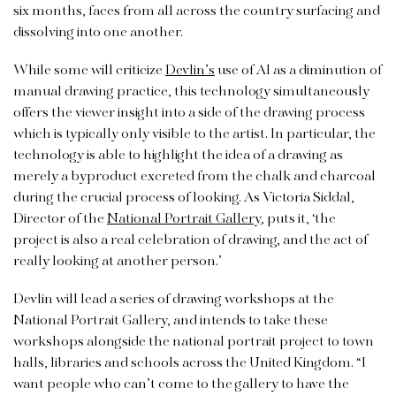
six months, faces from all across the country surfacing and
dissolving into one another.
While some will criticize
Devlin’s
use of AI as a diminution of
manual drawing practice, this technology simultaneously
offers the viewer insight into a side of the drawing process
which is typically only visible to the artist. In particular, the
technology is able to highlight the idea of a drawing as
merely a byproduct excreted from the chalk and charcoal
during the crucial process of looking. As Victoria Siddal,
Director of the
National Portrait Gallery
, puts it, ‘the
project is also a real celebration of drawing, and the act of
really looking at another person.’
Devlin will lead a series of drawing workshops at the
National Portrait Gallery, and intends to take these
workshops alongside the national portrait project to town
halls, libraries and schools across the United Kingdom. “I
want people who can’t come to the gallery to have the