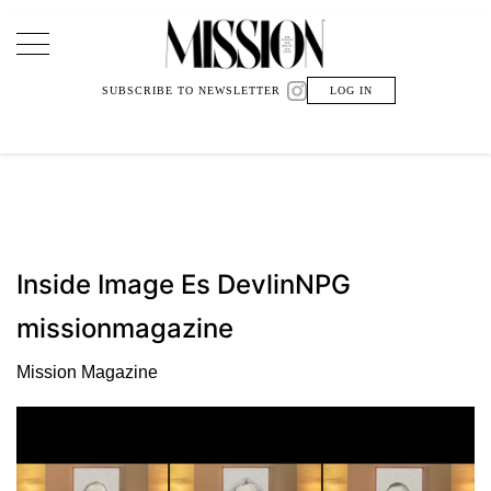
Main Navigation
SUBSCRIBE TO NEWSLETTER
LOG IN
Inside Image Es DevlinNPG
missionmagazine
Mission Magazine