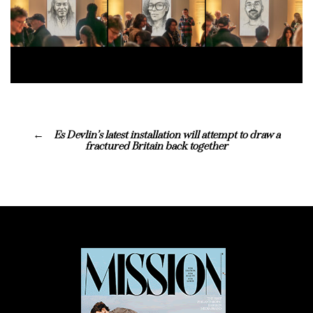
Es Devlin’s latest installation will attempt to draw a
fractured Britain back together