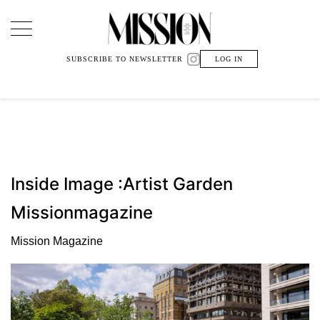
Main Navigation
SUBSCRIBE TO NEWSLETTER
LOG IN
Inside Image :Artist Garden
Missionmagazine
Mission Magazine