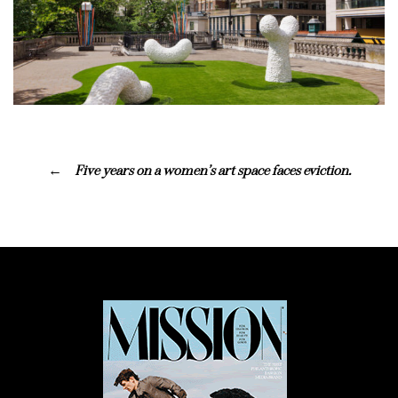
Five years on a women’s art space faces eviction.