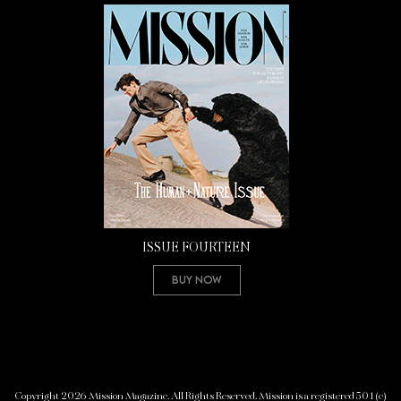
ISSUE FOURTEEN
Buy Now
Copyright 2026 Mission Magazine. All Rights Reserved. Mission is a registered 501(c)