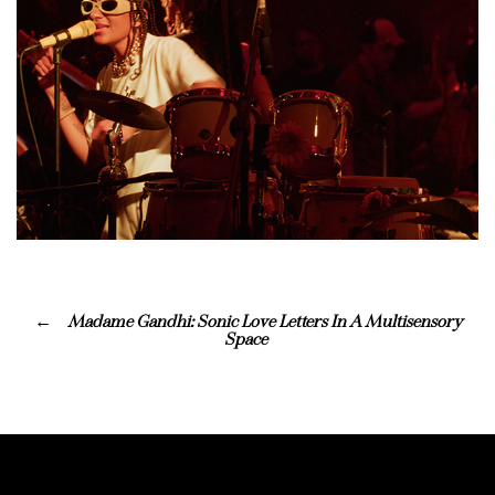
Madame Gandhi: Sonic Love Letters In A Multisensory
Space