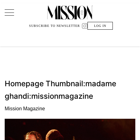
Main Navigation
SUBSCRIBE TO NEWSLETTER
LOG IN
Homepage Thumbnail:madame
ghandi:missionmagazine
Mission Magazine