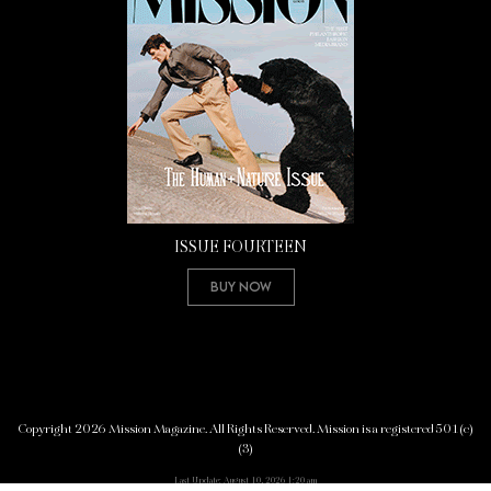
ISSUE FOURTEEN
Buy Now
Copyright 2026 Mission Magazine. All Rights Reserved. Mission is a registered 501(c)
(3)
Last Update: August 10, 2026 1:20 am