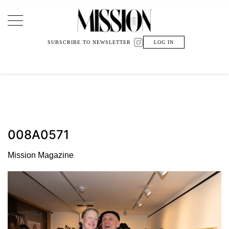
Main Navigation
SUBSCRIBE TO NEWSLETTER
LOG IN
008A0571
Mission Magazine