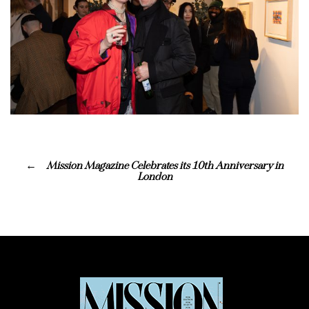
Mission Magazine Celebrates its 10th Anniversary in
London