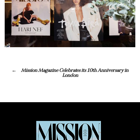
Mission Magazine Celebrates its 10th Anniversary in
London