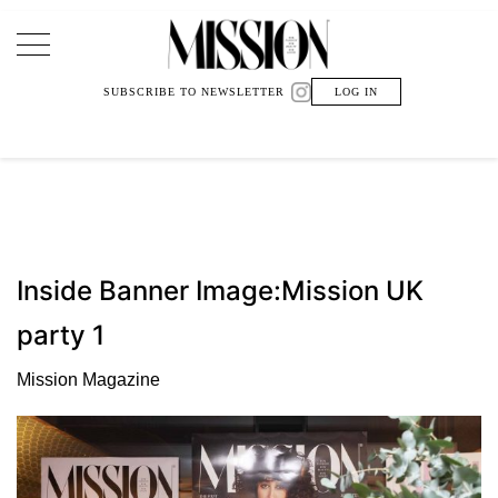
Main Navigation
SUBSCRIBE TO NEWSLETTER
LOG IN
Inside Banner Image:Mission UK
party 1
Mission Magazine