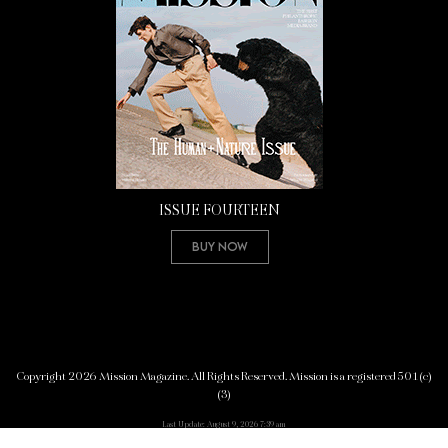
ISSUE FOURTEEN
Buy Now
Copyright 2026 Mission Magazine. All Rights Reserved. Mission is a registered 501(c)
(3)
Last Update: August 9, 2026 7:39 am