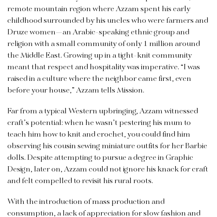
remote mountain region where Azzam spent his early
childhood surrounded by his uncles who were farmers and
Druze women—an Arabic-speaking ethnic group and
religion with a small community of only 1 million around
the Middle East. Growing up in a tight-knit community
meant that respect and hospitality was imperative. “I was
raised in a culture where the neighbor came first, even
before your house,” Azzam tells Mission.
Far from a typical Western upbringing, Azzam witnessed
craft’s potential: when he wasn’t pestering his mum to
teach him how to knit and crochet, you could find him
observing his cousin sewing miniature outfits for her Barbie
dolls. Despite attempting to pursue a degree in Graphic
Design, later on, Azzam could not ignore his knack for craft
and felt compelled to revisit his rural roots.
With the introduction of mass production and
consumption, a lack of appreciation for slow fashion and