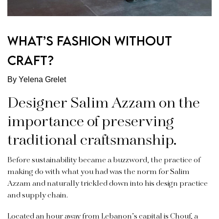
WHAT’S FASHION WITHOUT
CRAFT?
By Yelena Grelet
Designer Salim Azzam on the
importance of preserving
traditional craftsmanship.
Before sustainability became a buzzword, the practice of
making do with what you had was the norm for Salim
Azzam and naturally trickled down into his design practice
and supply chain.
Located an hour away from Lebanon’s capital is Chouf, a