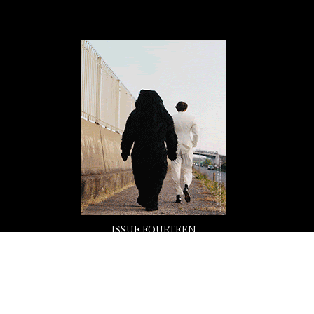
ISSUE FOURTEEN
Buy Now