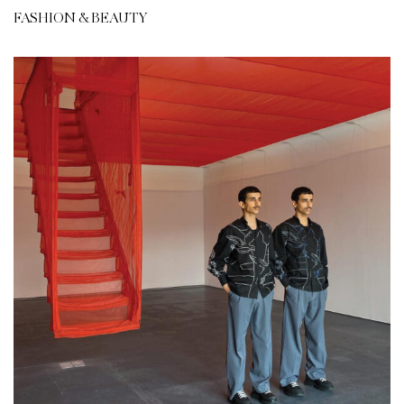
FASHION & BEAUTY