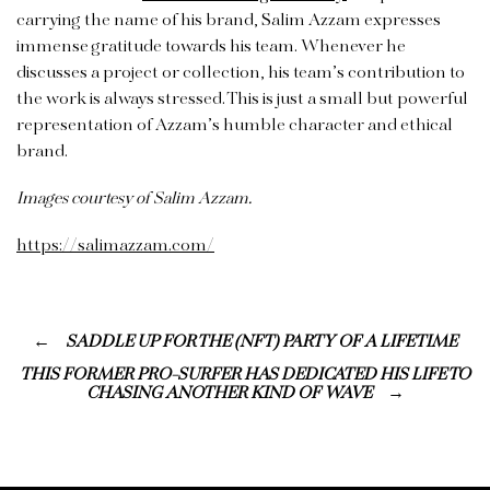
carrying the name of his brand, Salim Azzam expresses
immense gratitude towards his team. Whenever he
discusses a project or collection, his team’s contribution to
the work is always stressed. This is just a small but powerful
representation of Azzam’s humble character and ethical
brand.
Images courtesy of Salim Azzam.
https://salimazzam.com/
SADDLE UP FOR THE (NFT) PARTY OF A LIFETIME
THIS FORMER PRO-SURFER HAS DEDICATED HIS LIFE TO
CHASING ANOTHER KIND OF WAVE