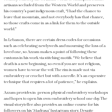
artisans secluded from the Western World and preserves
his country’s past indigenous craft, “I had the chance to
leave that mountain, and not everybody has that chance,
so those crafts come in as a link for them to the outside
world.”
In Lebanon, there are certain dress codes for occasions
such as celebrating newlyweds and mourning the loss of a
loved one, so Azzam makes a point of following these
customs in his work via stitching motifs. “We believe that
death is a new beginning, so even if you are not religious,
women have to wear the veil. The rim is made not via
embroidery or crochet but with a needle. It’s an expensive
technique that requires a lot of patience,” he explains.
Azzam provides in-person physical embroidery workshops
and hopes to open his own embroidery school one day. The
visual storyteller also provides an online course for his
followers on his
‘Madrasa’ Instagram story.
Despite