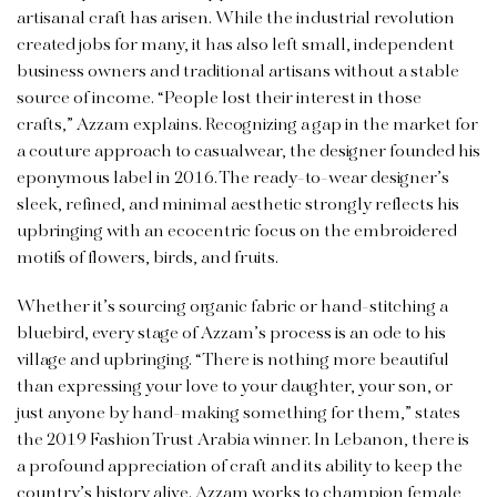
artisanal craft has arisen. While the industrial revolution
created jobs for many, it has also left small, independent
business owners and traditional artisans without a stable
source of income. “People lost their interest in those
crafts,” Azzam explains. Recognizing a gap in the market for
a couture approach to casualwear, the designer founded his
eponymous label in 2016. The ready-to-wear designer’s
sleek, refined, and minimal aesthetic strongly reflects his
upbringing with an ecocentric focus on the embroidered
motifs of flowers, birds, and fruits.
Whether it’s sourcing organic fabric or hand-stitching a
bluebird, every stage of Azzam’s process is an ode to his
village and upbringing. “There is nothing more beautiful
than expressing your love to your daughter, your son, or
just anyone by hand-making something for them,” states
the 2019 Fashion Trust Arabia winner. In Lebanon, there is
a profound appreciation of craft and its ability to keep the
country’s history alive. Azzam works to champion female