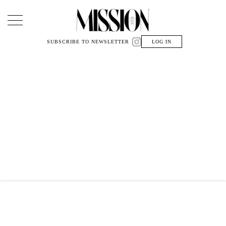
Main Navigation
SUBSCRIBE TO NEWSLETTER
LOG IN