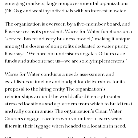
emerging markets; large nongovernmental organizations
(NGOs); and wealthy individuals with an interest in water.
The organization is overseen by a five-member board, and
Rose serves as its president. Waves for Water functions on a
“service-based industry business model,” making it unique
among the dozens of nonprofits dedicated to water purity,
Rose says. “We have no fundraisers or galas. Others raise
funds and subcontract us—we are solely implementers.”
Waves for Water conducts a needs assessment and
establishes a timeline and budget for deliverables for its
proposal to the hiring entity. The organization’s
relationships around the world afford it entry to water
stressed locations and a platform from which to build trust
and rally communities.The organization’s Clean Water
Couriers engage travelers who volunteer to carry water
filters in their luggage when headed to a location in need.