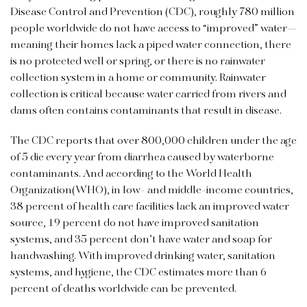
Disease Control and Prevention (CDC), roughly 780 million
people worldwide do not have access to “improved” water—
meaning their homes lack a piped water connection, there
is no protected well or spring, or there is no rainwater
collection system in a home or community. Rainwater
collection is critical because water carried from rivers and
dams often contains contaminants that result in disease.
The CDC reports that over 800,000 children under the age
of 5 die every year from diarrhea caused by waterborne
contaminants. And according to the World Health
Organization(WHO), in low- and middle-income countries,
38 percent of health care facilities lack an improved water
source, 19 percent do not have improved sanitation
systems, and 35 percent don’t have water and soap for
handwashing. With improved drinking water, sanitation
systems, and hygiene, the CDC estimates more than 6
percent of deaths worldwide can be prevented.