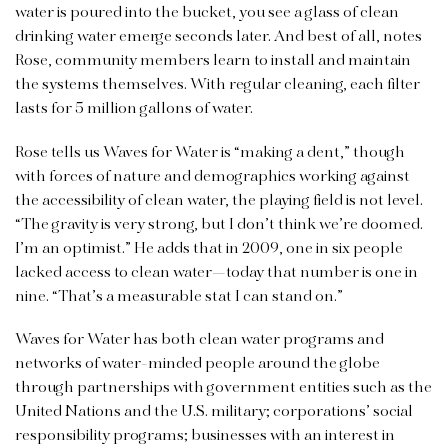
water is poured into the bucket, you see a glass of clean
drinking water emerge seconds later. And best of all, notes
Rose, community members learn to install and maintain
the systems themselves. With regular cleaning, each filter
lasts for 5 million gallons of water.
Rose tells us Waves for Water is “making a dent,” though
with forces of nature and demographics working against
the accessibility of clean water, the playing field is not level.
“The gravity is very strong, but I don’t think we’re doomed.
I’m an optimist.” He adds that in 2009, one in six people
lacked access to clean water—today that number is one in
nine. “That’s a measurable stat I can stand on.”
Waves for Water has both clean water programs and
networks of water-minded people around the globe
through partnerships with government entities such as the
United Nations and the U.S. military; corporations’ social
responsibility programs; businesses with an interest in