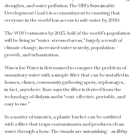
droughts, and water pollution. The UN’s Sustainable
Development Goal 6 is a commitment to ensuring that
everyone in the world has access to safe water by 2030.
The WHO estimates by 2025, half of the world’s population
will be living in “water-stressed areas,” largely a result of
climate change, increased water scarcity, population
growth, and urbanization.
Waves for Water is determined to conquer the problem of
unsanitary water with a simple filter that can be installed in
homes, clinics, community gathering spots, orphanages…
in fact, anywhere. Rose says the filter is derived from the
technology of dialysis and is “cost-effective, portable, and
easy to use.”
In a matter of minutes, a plastic bucket can be outfitted
with a filter that traps contaminants and produces clean
water through a hose. The visuals are astonishing—as filthy