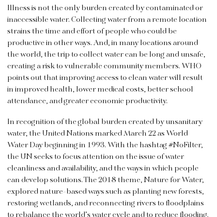
Illness is not the only burden created by contaminated or
inaccessible water. Collecting water from a remote location
strains the time and effort of people who could be
productive in other ways. And, in many locations around
the world, the trip to collect water can be long and unsafe,
creating a risk to vulnerable community members. WHO
points out that improving access to clean water will result
in improved health, lower medical costs, better school
attendance, and greater economic productivity.
In recognition of the global burden created by unsanitary
water, the United Nations marked March 22 as World
Water Day beginning in 1993. With the hashtag #NoFilter,
the UN seeks to focus attention on the issue of water
cleanliness and availability, and the ways in which people
can develop solutions. The 2018 theme, Nature for Water,
explored nature-based ways such as planting new forests,
restoring wetlands, and reconnecting rivers to floodplains
to rebalance the world’s water cycle and to reduce flooding,