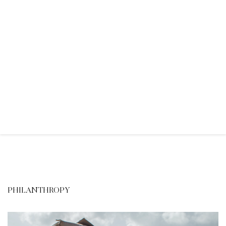
PHILANTHROPY