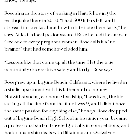
know,” he says.
Rose shares the story of working in Haiti following the
earthquake there in 2010. “I had 500 filters left, and I
stressed for weeks about how to distribute them fairly,” he
says. At last, a local pastor assured Rose he had the answer:
Give one to every pregnant woman. Rose calls it a “no-
brainer” that had somehow eluded him.
“Lessons like that come up all the time. I let the true
community drivers drive safely and fairly,” Rose says.
Rose grew up in Laguna Beach, California, where he lived in
a studio apartment with his father and no money.
Notwithstanding economic hardship, “I was living the life,
surfing all the time from the time I was 9, and I didn’t have
the same passion for anything else,” he says. Rose dropped
out of Laguna Beach High School in his junior year, became
a professional surfer, traveled globally in competitions, and
had sponsorship deals with Billabong and Quiksilver,