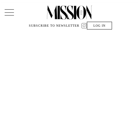
Main Navigation
SUBSCRIBE TO NEWSLETTER
LOG IN