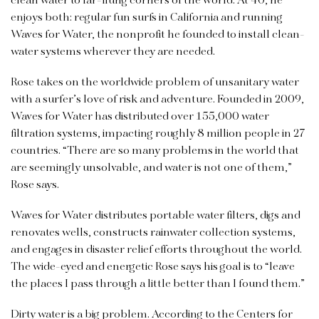
clean water to far-flung corners of the world. At 40, he
enjoys both: regular fun surfs in California and running
Waves for Water, the nonprofit he founded to install clean-
water systems wherever they are needed.
Rose takes on the worldwide problem of unsanitary water
with a surfer’s love of risk and adventure. Founded in 2009,
Waves for Water has distributed over 155,000 water
filtration systems, impacting roughly 8 million people in 27
countries. “There are so many problems in the world that
are seemingly unsolvable, and water is not one of them,”
Rose says.
Waves for Water distributes portable water filters, digs and
renovates wells, constructs rainwater collection systems,
and engages in disaster relief efforts throughout the world.
The wide-eyed and energetic Rose says his goal is to “leave
the places I pass through a little better than I found them.”
Dirty water is a big problem. According to the Centers for