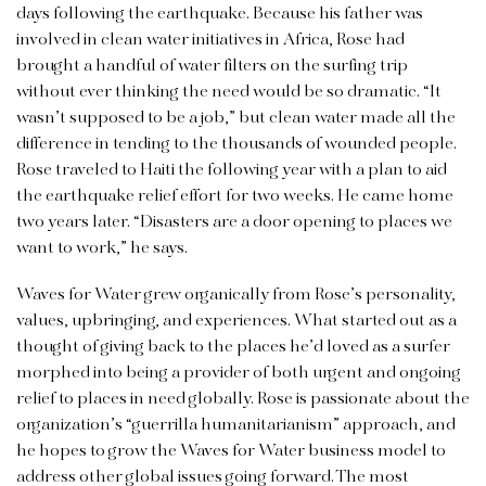
days following the earthquake. Because his father was
involved in clean water initiatives in Africa, Rose had
brought a handful of water filters on the surfing trip
without ever thinking the need would be so dramatic. “It
wasn’t supposed to be a job,” but clean water made all the
difference in tending to the thousands of wounded people.
Rose traveled to Haiti the following year with a plan to aid
the earthquake relief effort for two weeks. He came home
two years later. “Disasters are a door opening to places we
want to work,” he says.
Waves for Water grew organically from Rose’s personality,
values, upbringing, and experiences. What started out as a
thought of giving back to the places he’d loved as a surfer
morphed into being a provider of both urgent and ongoing
relief to places in need globally. Rose is passionate about the
organization’s “guerrilla humanitarianism” approach, and
he hopes to grow the Waves for Water business model to
address other global issues going forward. The most