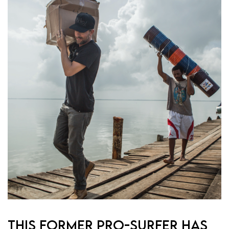
THIS FORMER PRO-SURFER HAS