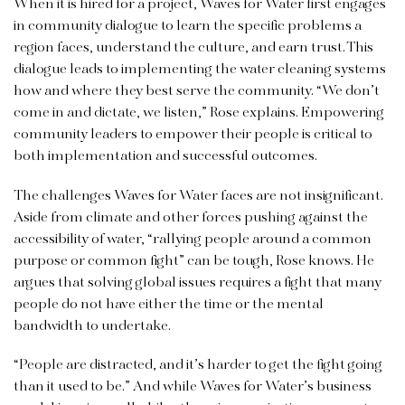
When it is hired for a project, Waves for Water first engages
in community dialogue to learn the specific problems a
region faces, understand the culture, and earn trust. This
dialogue leads to implementing the water cleaning systems
how and where they best serve the community. “We don’t
come in and dictate, we listen,” Rose explains. Empowering
community leaders to empower their people is critical to
both implementation and successful outcomes.
The challenges Waves for Water faces are not insignificant.
Aside from climate and other forces pushing against the
accessibility of water, “rallying people around a common
purpose or common fight” can be tough, Rose knows. He
argues that solving global issues requires a fight that many
people do not have either the time or the mental
bandwidth to undertake.
“People are distracted, and it’s harder to get the fight going
than it used to be.” And while Waves for Water’s business