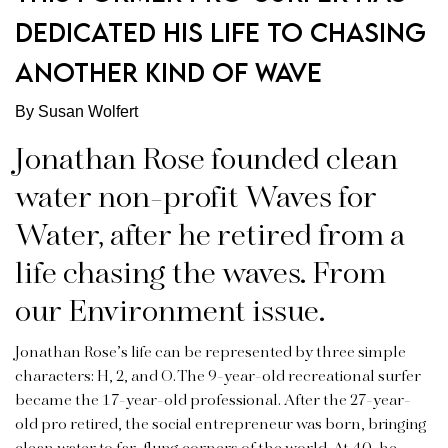
DEDICATED HIS LIFE TO CHASING
ANOTHER KIND OF WAVE
By Susan Wolfert
Jonathan Rose founded clean
water non-profit Waves for
Water, after he retired from a
life chasing the waves. From
our Environment issue.
Jonathan Rose’s life can be represented by three simple
characters: H, 2, and O. The 9-year-old recreational surfer
became the 17-year-old professional. After the 27-year-
old pro retired, the social entrepreneur was born, bringing