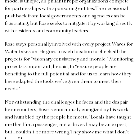
model is unique, all philanthropic organizations compete
for partnerships with sponsoring entities. The occasional
pushback from local governments and agencies can be
frustrating, but Rose seeks to mitigate it by working directly
with residents and community leaders.
Rose stays personally involved with every project Waves for
Water takes on. He goes to each location to check all the
projects for “visionary consistency and morale.” Monitoring
projects is important, he said, to “ensure people are
benefiting to the full potential and for us to learn how they
have adapted the tools we’ve given them to meet their
needs.”
Notwithstanding the challenges he faces and the despair
he encounters, Rose is enormously energized by his work
and humbled by the people he meets. “Locals have taught
me that I’m a passenger, not a driver. I may be an expert,
but I couldn’t be more wrong. They show me what I don’t