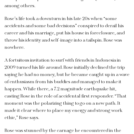
among others.
Rose’s life took a downturn in his late 20s when “some
accidents and some bad decisions” conspired to derail his
career and his marriage, put his house in foreclosure, and
throw his identity and self-image into a tailspin. Rose was
nowhere.
A fortuitous invitation to surf with friends in Indonesia in
2009 turned his life around. Rose initially declined the trip
saying he had no money, but he became caught up in a wave
of enthusiasm from his buddies and managed to make it
happen. While there, a 7.2 magnitude earthquake hit,
casting Rose in the role of accidental first responder. “That
moment was the polarizing thing to go on a new path. It
made it clear where to place my energy and strong work
ethic,” Rose says.
Rose was stunned by the carnage he encountered in the