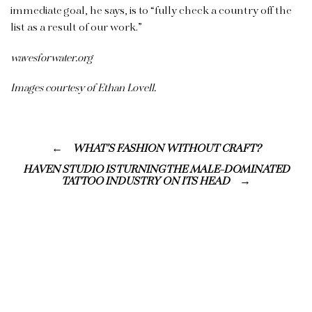
immediate goal, he says, is to “fully check a country off the
list as a result of our work.”
wavesforwater.org
Images courtesy of Ethan Lovell.
WHAT’S FASHION WITHOUT CRAFT?
HAVEN STUDIO IS TURNING THE MALE-DOMINATED
TATTOO INDUSTRY ON ITS HEAD