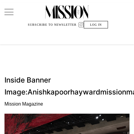
Main Navigation
SUBSCRIBE TO NEWSLETTER
LOG IN
Inside Banner
Image:Anishkapoorhaywardmissionm
Mission Magazine