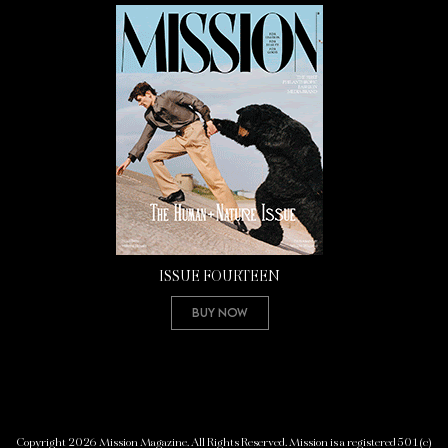
ISSUE FOURTEEN
Buy Now
Copyright 2026 Mission Magazine. All Rights Reserved. Mission is a registered 501(c)