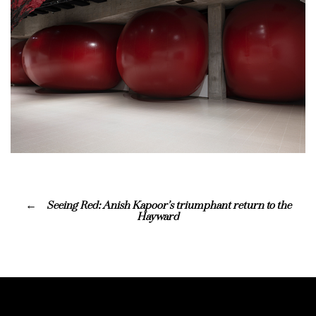
Seeing Red: Anish Kapoor’s triumphant return to the
Hayward