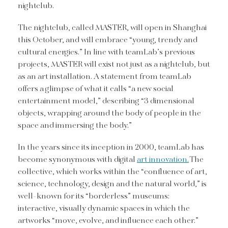
nightclub.
The nightclub, called MASTER, will open in Shanghai
this October, and will embrace “young, trendy and
cultural energies.” In line with teamLab’s previous
projects, MASTER will exist not just as a nightclub, but
as an art installation. A statement from teamLab
offers a glimpse of what it calls “a new social
entertainment model,” describing “3 dimensional
objects, wrapping around the body of people in the
space and immersing the body.”
In the years since its inception in 2000, teamLab has
become synonymous with digital
art innovation.
The
collective, which works within the “confluence of art,
science, technology, design and the natural world,” is
well-known for its “borderless” museums:
interactive, visually dynamic spaces in which the
artworks “move, evolve, and influence each other.”