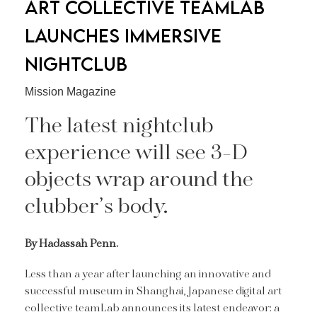
ART COLLECTIVE TEAMLAB
LAUNCHES IMMERSIVE
NIGHTCLUB
Mission Magazine
The latest nightclub
experience will see 3-D
objects wrap around the
clubber’s body.
By Hadassah Penn.
Less than a year after launching an innovative and
successful museum in Shanghai, Japanese digital art
collective teamLab announces its latest endeavor: a