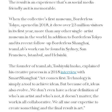
The result is an experience that’s as social media-
friendly as it is memorable.
When the collective’s first museum, Borderless
Tokyo, opened in 2018, it drew over 2.3 million visitors
in its first year, more than any other single-artist
museum in the world. In addition to Borderless Tokyo
and its recent follow-up Borderless Shanghai,
teamLab’s work can be found in Sydney, San
Francisco, Istanbul, and Helsinki.
The founder of teamLab, Toshiyuki Inoko, explained
his creative process in a 2018
interview
with
SmartShanghai: “Art comes first. Technology is
simply a tool to achieve ideas. But because of it, ideas
also evolve…We don’t even have a clear definition of
who’s an artist and who’s not, it doesn’t matter, the
work is all collaborative. We all use our expertise to
create something and the final result is art.”