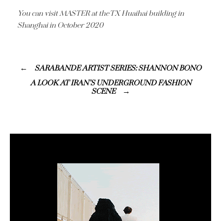
You can visit MASTER at the TX Huaihai building in
Shanghai in October 2020
SARABANDE ARTIST SERIES: SHANNON BONO
A LOOK AT IRAN’S UNDERGROUND FASHION
SCENE