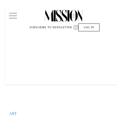
Main Navigation
SUBSCRIBE TO NEWSLETTER
LOG IN
ART