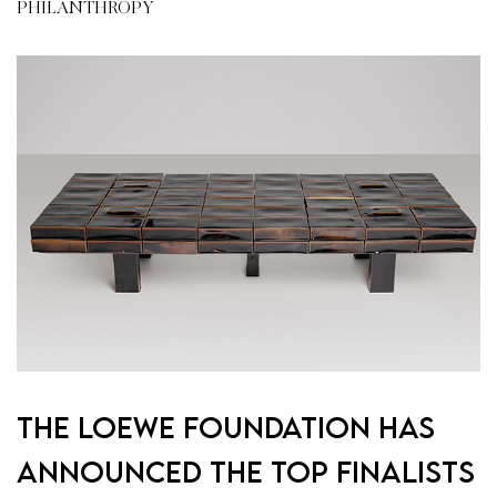
PHILANTHROPY
The Loewe Foundation Has
Announced the Top Finalists