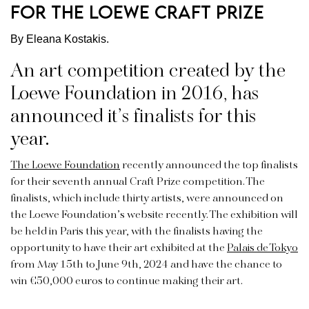
for the Loewe Craft Prize
By Eleana Kostakis.
An art competition created by the
Loewe Foundation in 2016, has
announced it’s finalists for this
year.
The Loewe Foundation
recently announced the top finalists
for their seventh annual Craft Prize competition. The
finalists, which include thirty artists, were announced on
the Loewe Foundation’s website recently. The exhibition will
be held in Paris this year, with the finalists having the
opportunity to have their art exhibited at the
Palais de Tokyo
from May 15th to June 9th, 2024 and have the chance to
win €50,000 euros to continue making their art.