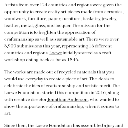
Artists from over 124 countries and regions were given the
opportunity to create crafty art pieces made from ceramics,
woodwork, furniture, paper, furniture, basketry, jewelry,
leather, metal, glass, and lacquer. The mission for the
competition is to heighten the appreciation of
craftsmanship as well as sustainable art. There were over
3,900 submissions this year, representing 16 different
countries and regions.
Loewe
initially started as a craft
workshop dating back as far as 1846.
The works are made out of recycled materials that you
would use everyday to create a piece of art. The idea is to
celebrate the idea of craftsmanship and artistic merit. The
Loewe Foundation started this competition in 2016, along
with creative director
Jonathan Anderson
, who wanted to
show the importance of craftsmanship, when it comes to
art.
Since then, the Loewe Foundation has assembled a jury and