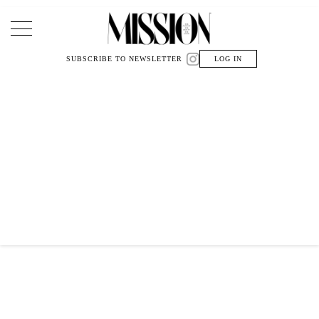
Main Navigation
SUBSCRIBE TO NEWSLETTER
LOG IN