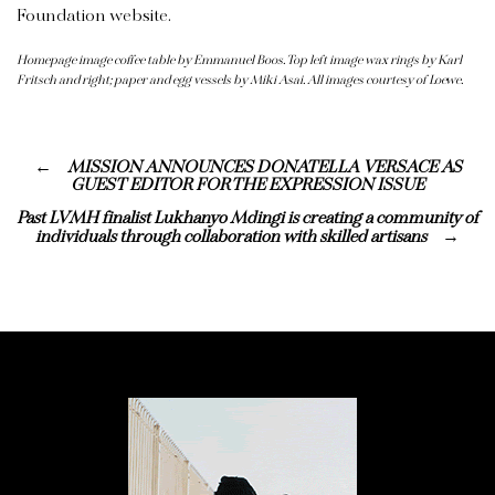
Foundation website.
Homepage image coffee table by Emmanuel Boos. Top left image wax rings by Karl
Fritsch and right; paper and egg vessels by Miki Asai. All images courtesy of Loewe.
MISSION ANNOUNCES DONATELLA VERSACE AS
GUEST EDITOR FOR THE EXPRESSION ISSUE
Past LVMH finalist Lukhanyo Mdingi is creating a community of
individuals through collaboration with skilled artisans