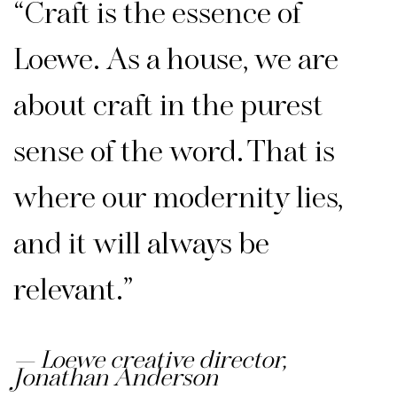
“Craft is the essence of
Loewe. As a house, we are
about craft in the purest
sense of the word. That is
where our modernity lies,
and it will always be
relevant.”
Loewe creative director,
Jonathan Anderson