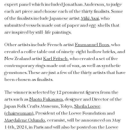
expert panel which included Jonathan Anderson, to judge
each art piece and choose each of the thirty finalists. Some
of the finalists include Japanese artist
Miki Asai
, who
submitted vessels made out of paper and egg-shells that
are inspired by still-life paintings.
Other artists include French artist
Emmanuel Boos
, who
created a coffee table out of ninety-eight hollow bricks, and
New Zealand artist
Karl Fritsch
, who created a set of five
contemporary rings made out of wax, as well as synthetic
gemstones. These are just a few of the thirty artists that have
been chosen as finalists.
The winner is selected by 12 prominent figures from the
arts such as
Naoto Fukasawa
, designer and Director of the
Japan Folk Crafts Museum, Tokyo,
Sheila Loewe
(chairwoman)
, President of the Loewe Foundation and
Magdalene Odundo
, ceramist, will be announced on May
14th, 2024, in Paris and will also be posted on the Loewe