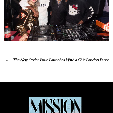
The New Order Issue Launches With a Chic London Party