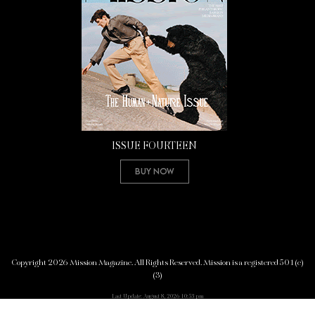
ISSUE FOURTEEN
Buy Now
Copyright 2026 Mission Magazine. All Rights Reserved. Mission is a registered 501(c)
(3)
Last Update: August 8, 2026 10:53 pm