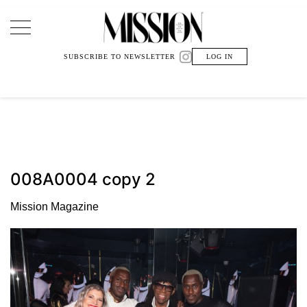
Main Navigation
SUBSCRIBE TO NEWSLETTER
LOG IN
008A0004 copy 2
Mission Magazine