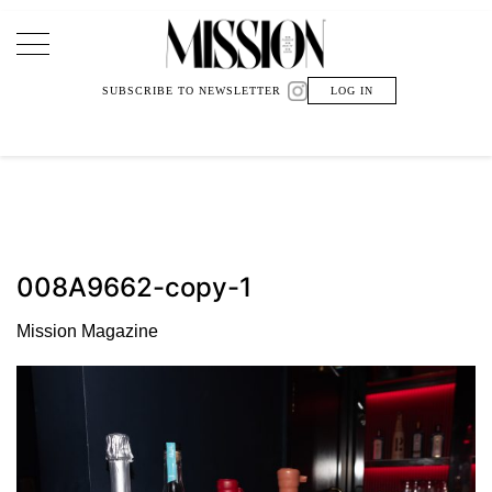
Main Navigation
SUBSCRIBE TO NEWSLETTER
LOG IN
008A9662-copy-1
Mission Magazine