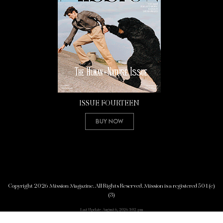
ISSUE FOURTEEN
Buy Now
Copyright 2026 Mission Magazine. All Rights Reserved. Mission is a registered 501(c)
(3)
Last Update: August 6, 2026 3:02 pm