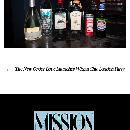
The New Order Issue Launches With a Chic London Party